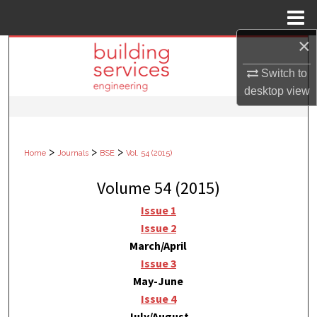
Menu
Home
×
Search
Switch to
Browse Collections
desktop
view
My Account
>
>
>
Home
Journals
BSE
Vol. 54 (2015)
About
Volume 54 (2015)
Digital Commons Network™
Issue 1
Issue 2
March/April
Issue 3
May-June
Issue 4
July/August