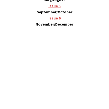
Issue 5
September/October
Issue 6
November/December