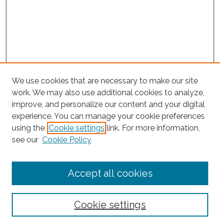
We use cookies that are necessary to make our site
work. We may also use additional cookies to analyze,
improve, and personalize our content and your digital
experience. You can manage your cookie preferences
Journal Home
using the
Cookie settings
link. For more information,
About This Journal
see our
Cookie Policy
Editorial Board
Submit Article
Accept all cookies
Most Popular Papers
Receive Email Notices or RSS
Cookie settings
Select an issue: