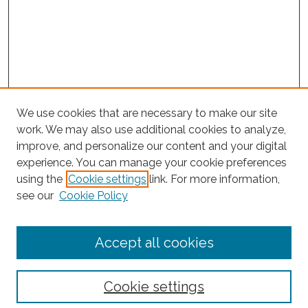
We use cookies that are necessary to make our site
work. We may also use additional cookies to analyze,
improve, and personalize our content and your digital
experience. You can manage your cookie preferences
Journal Home
using the
Cookie settings
link. For more information,
About This Journal
see our
Cookie Policy
Editorial Board
Submit Article
Accept all cookies
Most Popular Papers
Receive Email Notices or RSS
Cookie settings
Select an issue: