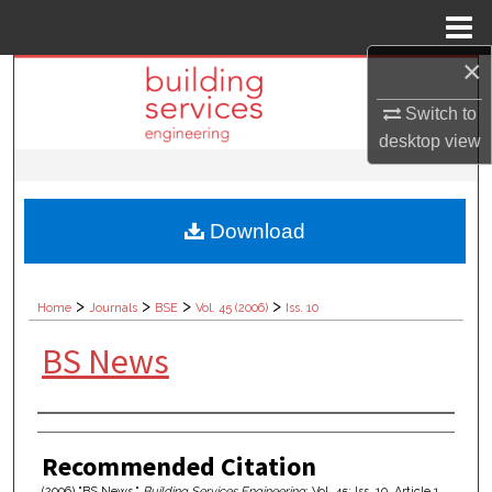
Menu
Home
×
Search
Switch to
Browse Collections
desktop
view
My Account
Download
About
Digital Commons Network™
>
>
>
>
Home
Journals
BSE
Vol. 45 (2006)
Iss. 10
BS News
Authors
Recommended Citation
(2006) "BS News,"
Building Services Engineering
: Vol. 45: Iss. 10, Article 1.