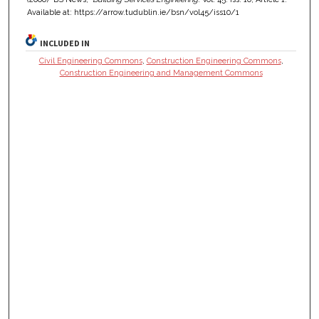
Available at: https://arrow.tudublin.ie/bsn/vol45/iss10/1
INCLUDED IN
Civil Engineering Commons
,
Construction Engineering Commons
,
Construction Engineering and Management Commons