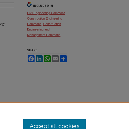
INCLUDED IN
Civil Engineering Commons
,
Construction Engineering
ing
Commons
,
Construction
Engineering and
Management Commons
SHARE
Facebook
LinkedIn
WhatsApp
Email
Share
Accept all cookies