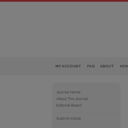
MY ACCOUNT
FAQ
ABOUT
HO
Journal Home
About This Journal
Editorial Board
Submit Article