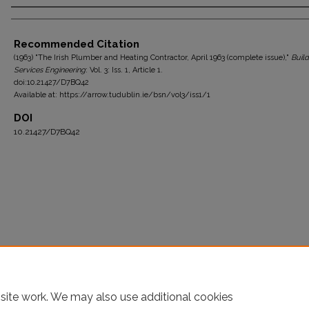
Authors
Recommended Citation
(1963) "The Irish Plumber and Heating Contractor, April 1963 (complete issue),"
Build
Services Engineering
: Vol. 3: Iss. 1, Article 1.
doi:10.21427/D7BQ42
Available at: https://arrow.tudublin.ie/bsn/vol3/iss1/1
DOI
10.21427/D7BQ42
site work. We may also use additional cookies