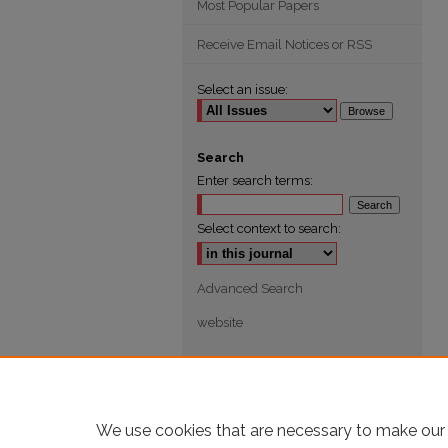
Most Popular Papers
Receive Email Notices or RSS
Select an issue:
Search
Enter search terms:
Select context to search:
Advanced Search
website
We use cookies that are necessary to make our 