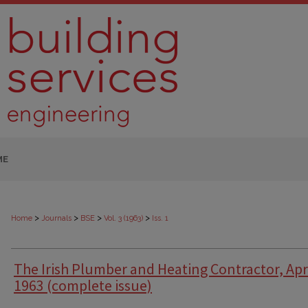
ME
>
>
>
>
Home
Journals
BSE
Vol. 3 (1963)
Iss. 1
The Irish Plumber and Heating Contractor, Apr
1963 (complete issue)