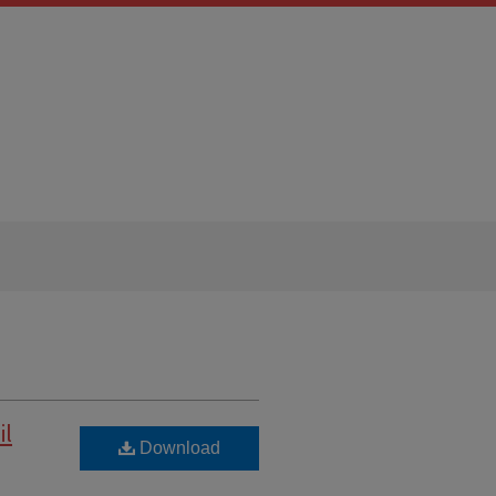
il
Download