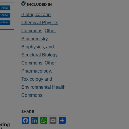
INCLUDED IN
Follow
Biological and
Follow
Chemical Physics
Follow
Commons
,
Other
Biochemistry,
Biophysics, and
Structural Biology
-
Commons
,
Other
Pharmacology,
Toxicology and
Environmental Health
Commons
SHARE
Facebook
LinkedIn
WhatsApp
Email
Share
oring