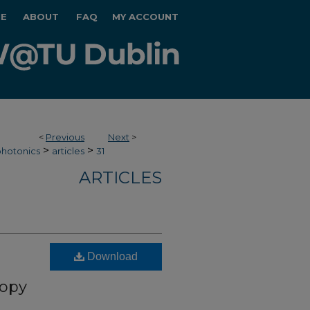
E
ABOUT
FAQ
MY ACCOUNT
<
Previous
Next
>
>
>
hotonics
articles
31
ARTICLES
Download
copy