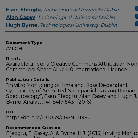
Authors
Esen Efeoglu
,
Technological University Dublin
Alan Casey
,
Technological University Dublin
Hugh Byrne
,
Technological University Dublin
Document Type
Article
Rights
Available under a Creative Commons Attribution Non
Commercial Share Alike 4.0 International Licence
Publication Details
“In vitro Monitoring of Time and Dose Dependent
Cytotoxicity of Aminated Nanoparticles using Raman
Spectroscopy”, Esen Efeoglu, Alan Casey and Hugh J.
Byrne, Analyst, 141, 5417-5431 (2016),
DOI
https://doi.org/10.1039/C6AN01199C
Recommended Citation
Efeoglu, E. Casey, A. & Byrne, H.J. (2016) In vitro Monit