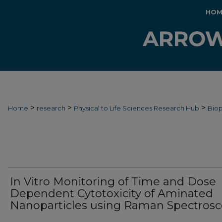
HOM
>
>
>
Home
research
Physical to Life Sciences Research Hub
Biop
In Vitro Monitoring of Time and Dose
Dependent Cytotoxicity of Aminated
Nanoparticles using Raman Spectros