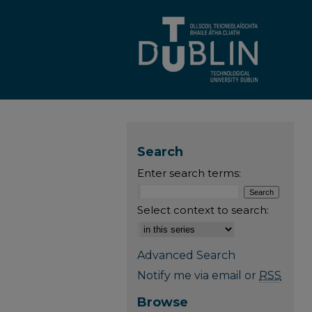
Search
Enter search terms:
Select context to search:
Advanced Search
Notify me via email or
RSS
Browse