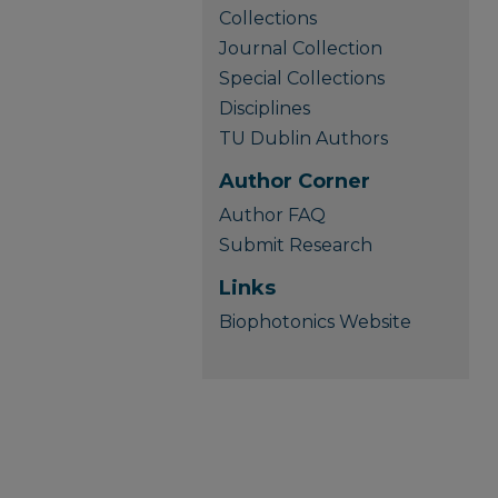
Collections
Journal Collection
Special Collections
Disciplines
TU Dublin Authors
Author Corner
Author FAQ
Submit Research
Links
Biophotonics Website