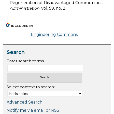
Regeneration of Disadvantaged Communities.
Administration
, vol. 59, no. 2.
INCLUDED IN
Engineering Commons
Search
Enter search terms:
Select context to search:
Advanced Search
Notify me via email or
RSS