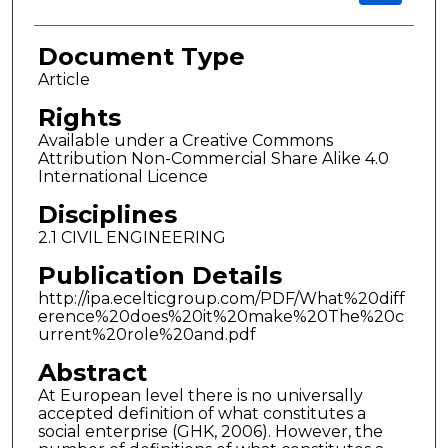
Document Type
Article
Rights
Available under a Creative Commons
Attribution Non-Commercial Share Alike 4.0
International Licence
Disciplines
2.1 CIVIL ENGINEERING
Publication Details
http://ipa.ecelticgroup.com/PDF/What%20diff
erence%20does%20it%20make%20The%20c
urrent%20role%20and.pdf
Abstract
At European level there is no universally
accepted definition of what constitutes a
social enterprise (GHK, 2006). However, the