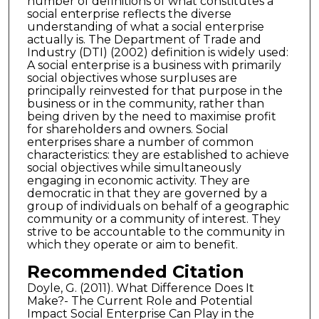
number of definitions of what constitutes a
social enterprise reflects the diverse
understanding of what a social enterprise
actually is. The Department of Trade and
Industry (DTI) (2002) definition is widely used:
A social enterprise is a business with primarily
social objectives whose surpluses are
principally reinvested for that purpose in the
business or in the community, rather than
being driven by the need to maximise profit
for shareholders and owners. Social
enterprises share a number of common
characteristics: they are established to achieve
social objectives while simultaneously
engaging in economic activity. They are
democratic in that they are governed by a
group of individuals on behalf of a geographic
community or a community of interest. They
strive to be accountable to the community in
which they operate or aim to benefit.
Recommended Citation
Doyle, G. (2011). What Difference Does It
Make?- The Current Role and Potential
Impact Social Enterprise Can Play in the