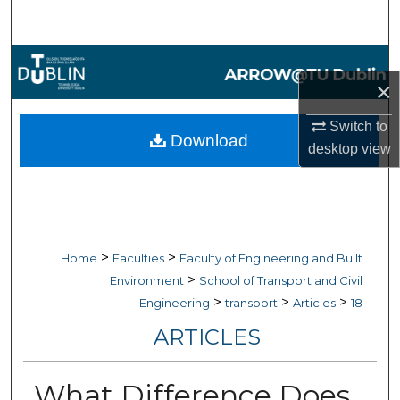
Search
Browse Collections
×
My Account
Switch to
Download
desktop
view
About
Digital Commons Network™
>
>
Home
Faculties
Faculty of Engineering and Built
>
Environment
School of Transport and Civil
>
>
>
Engineering
transport
Articles
18
ARTICLES
What Difference Does