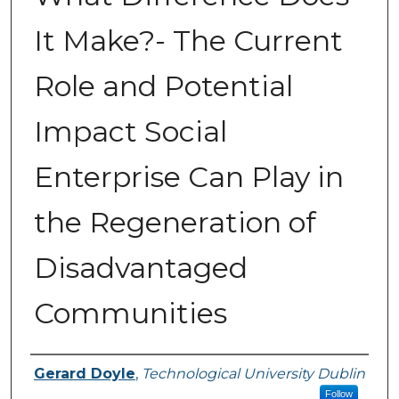
It Make?- The Current
Role and Potential
Impact Social
Enterprise Can Play in
the Regeneration of
Disadvantaged
Communities
Authors
Gerard Doyle
,
Technological University Dublin
Follow