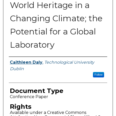
World Heritage in a
Changing Climate; the
Potential for a Global
Laboratory
Authors
Caithleen Daly
,
Technological University
Dublin
Follow
Document Type
Conference Paper
Rights
Available under a Creative Commons