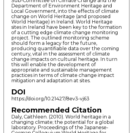
Sub-Committee on Climate Change and the
Department of Environment Heritage and
Local Government, into the effects of climate
change on World Heritage (and proposed
World Heritage) in Ireland. World Heritage
sites in Ireland have been key to the formation
of a cutting edge climate change monitoring
project. The outlined monitoring scheme
should form a legacy for the future,
producing quantifiable data over the coming
century, vital in the assessment of climate
change impacts on cultural heritage. In turn
this will enable the development of
appropriate and sustainable management
practices in terms of climate change impact
mitigation and adaptation at sites.
DOI
https://doi.org/10.21427/8ev3-vj63
Recommended Citation
Daly, Caithleen. (2010). World heritage in a
changing climate; the potential for a global
laboratory. Proceedings of the Japanese-
German Colloquium World Heritage for