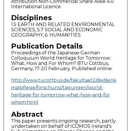
Attribution Non-Commercial Share Alike 4.0
International Licence
Disciplines
1.5 EARTH AND RELATED ENVIRONMENTAL
SCIENCES, 5.7 SOCIAL AND ECONOMIC
GEOGRAPHY, 6. HUMANITIES
Publication Details
Proceedings of the Japanese-German
Colloquium World Heritage for Tomorrow:
What, How and For Whom? BTU Cottbus,
Germany, 17-20 February. Published online:
http://www.tucottbus.de/fakultaet2/de/denk
malpflege/forschung/tagungen/world-
heritage-for-tomorrow-what-how-and-for
whom.html
Abstract
This paper presents ongoing research, partly
undertaken on behalf of ICOMOS Ireland’s