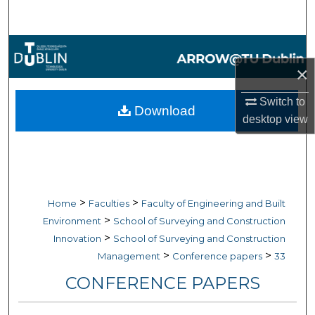
Search
Browse Collections
×
My Account
Switch to
Download
About
desktop
view
Digital Commons Network™
>
>
Home
Faculties
Faculty of Engineering and Built
>
Environment
School of Surveying and Construction
>
Innovation
School of Surveying and Construction
>
>
Management
Conference papers
33
CONFERENCE PAPERS