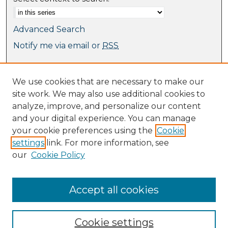
Advanced Search
Notify me via email or
RSS
Browse
We use cookies that are necessary to make our
Collections
site work. We may also use additional cookies to
Journal Collection
analyze, improve, and personalize our content
Special Collections
and your digital experience. You can manage
Disciplines
your cookie preferences using the
Cookie
TU Dublin Authors
settings
link. For more information, see
our
Cookie Policy
Author Corner
Author FAQ
Submit Research
Accept all cookies
Cookie settings