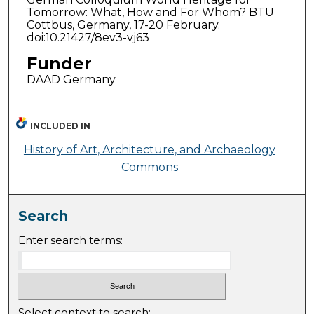
Tomorrow: What, How and For Whom? BTU
Cottbus, Germany, 17-20 February.
doi:10.21427/8ev3-vj63
Funder
DAAD Germany
INCLUDED IN
History of Art, Architecture, and Archaeology
Commons
Search
Enter search terms:
Select context to search: