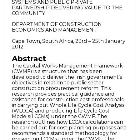
SYSTEMS AND PUBLIC PRIVATE
PARTNERSHIP DELIVERING VALUE TO THE
COMMUNITY
DEPARTMENT OF CONSTRUCTION
ECONOMICS AND MANAGEMENT
Cape Town, South Africa, 23rd – 25th January
2012.
Abstract
The Capital Works Management Framework
(CWMF) is a structure that has been
developed to deliver the Irish government’s
objectives in relation to public sector
construction procurement reform. This
research provides practical guidance and
assistance for construction cost professionals
in carrying out Whole Life Cycle Cost Analysis
(WLCCA) and producing Life Cycle Cost
Models(LCCMs) under the CWMF. The
research outlines how LCCA calculations can
be carried out for cost planning purposes and
recommends a standard methodology for
presenting LCCMs under the CWMF. The