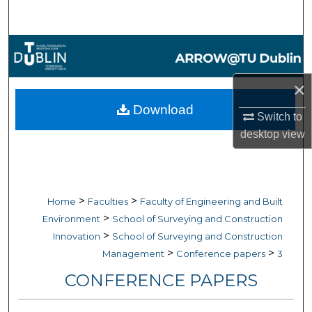
Search
Browse Collections
My Account
×
Download
Switch to
About
desktop
view
Digital Commons Network™
>
>
Home
Faculties
Faculty of Engineering and Built
>
Environment
School of Surveying and Construction
>
Innovation
School of Surveying and Construction
>
>
Management
Conference papers
3
CONFERENCE PAPERS