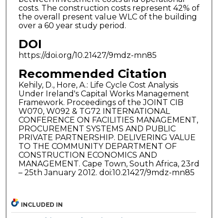
costs. The construction costs represent 42% of
the overall present value WLC of the building
over a 60 year study period.
DOI
https://doi.org/10.21427/9mdz-mn85
Recommended Citation
Kehily, D., Hore, A.: Life Cycle Cost Analysis
Under Ireland's Capital Works Management
Framework. Proceedings of the JOINT CIB
W070, W092 & TG72 INTERNATIONAL
CONFERENCE ON FACILITIES MANAGEMENT,
PROCUREMENT SYSTEMS AND PUBLIC
PRIVATE PARTNERSHIP. DELIVERING VALUE
TO THE COMMUNITY DEPARTMENT OF
CONSTRUCTION ECONOMICS AND
MANAGEMENT. Cape Town, South Africa, 23rd
– 25th January 2012. doi:10.21427/9mdz-mn85
INCLUDED IN