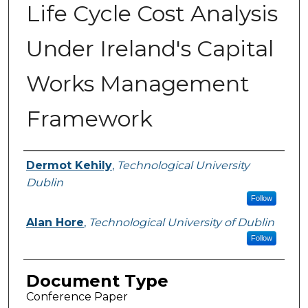
Life Cycle Cost Analysis
Under Ireland's Capital
Works Management
Framework
Authors
Dermot Kehily
,
Technological University
Dublin
Follow
Alan Hore
,
Technological University of Dublin
Follow
Document Type
Conference Paper