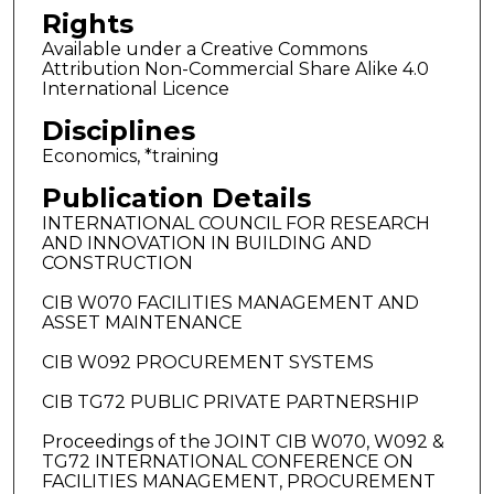
Rights
Available under a Creative Commons
Attribution Non-Commercial Share Alike 4.0
International Licence
Disciplines
Economics, *training
Publication Details
INTERNATIONAL COUNCIL FOR RESEARCH
AND INNOVATION IN BUILDING AND
CONSTRUCTION
CIB W070 FACILITIES MANAGEMENT AND
ASSET MAINTENANCE
CIB W092 PROCUREMENT SYSTEMS
CIB TG72 PUBLIC PRIVATE PARTNERSHIP
Proceedings of the JOINT CIB W070, W092 &
TG72 INTERNATIONAL CONFERENCE ON
FACILITIES MANAGEMENT, PROCUREMENT