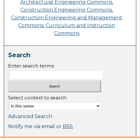
Architectural Engineering Commons
,
Construction Engineering Commons
,
Construction Engineering and Management
Commons
,
Curriculum and Instruction
Commons
Search
Enter search terms:
Select context to search:
Advanced Search
Notify me via email or
RSS