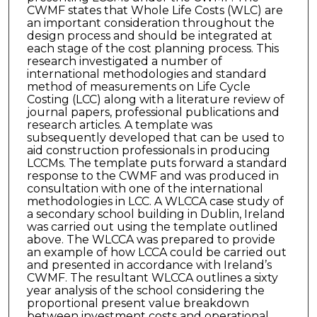
CWMF states that Whole Life Costs (WLC) are
an important consideration throughout the
design process and should be integrated at
each stage of the cost planning process. This
research investigated a number of
international methodologies and standard
method of measurements on Life Cycle
Costing (LCC) along with a literature review of
journal papers, professional publications and
research articles. A template was
subsequently developed that can be used to
aid construction professionals in producing
LCCMs. The template puts forward a standard
response to the CWMF and was produced in
consultation with one of the international
methodologies in LCC. A WLCCA case study of
a secondary school building in Dublin, Ireland
was carried out using the template outlined
above. The WLCCA was prepared to provide
an example of how LCCA could be carried out
and presented in accordance with Ireland’s
CWMF. The resultant WLCCA outlines a sixty
year analysis of the school considering the
proportional present value breakdown
between investment costs and operational