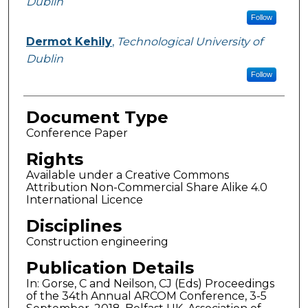
Dublin
Follow
Dermot Kehily
,
Technological University of
Dublin
Follow
Document Type
Conference Paper
Rights
Available under a Creative Commons
Attribution Non-Commercial Share Alike 4.0
International Licence
Disciplines
Construction engineering
Publication Details
In: Gorse, C and Neilson, CJ (Eds) Proceedings
of the 34th Annual ARCOM Conference, 3-5