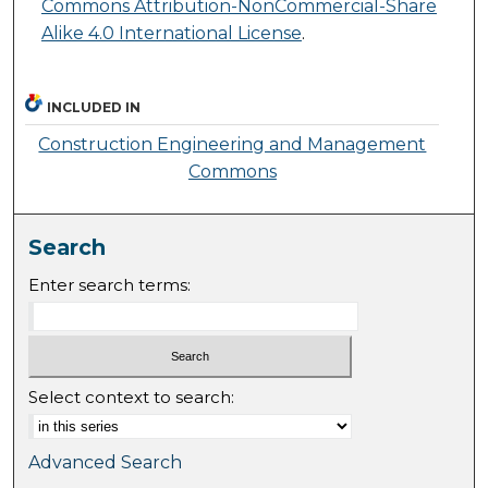
Commons Attribution-NonCommercial-Share
Alike 4.0 International License
.
INCLUDED IN
Construction Engineering and Management
Commons
Search
Enter search terms:
Select context to search:
Advanced Search