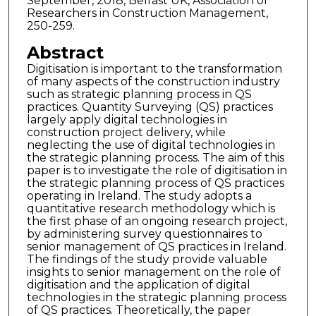
September, 2018, Belfast UK, Association of
Researchers in Construction Management,
250-259.
Abstract
Digitisation is important to the transformation
of many aspects of the construction industry
such as strategic planning process in QS
practices. Quantity Surveying (QS) practices
largely apply digital technologies in
construction project delivery, while
neglecting the use of digital technologies in
the strategic planning process. The aim of this
paper is to investigate the role of digitisation in
the strategic planning process of QS practices
operating in Ireland. The study adopts a
quantitative research methodology which is
the first phase of an ongoing research project,
by administering survey questionnaires to
senior management of QS practices in Ireland.
The findings of the study provide valuable
insights to senior management on the role of
digitisation and the application of digital
technologies in the strategic planning process
of QS practices. Theoretically, the paper