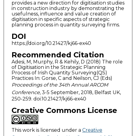
provides a new direction for digitisation studies
in construction industry by demonstrating the
usefulness, influence and value creation of
digitisation in specific aspects of strategic
planning process in quantity surveying firms.
DOI
https://doi.org/10.21427/kj66-ex40
Recommended Citation
Adesi, M, Murphy, R & Kehily, D (2018) The role
of Digitisation in the Strategic Planning
Process of Irish Quantity Surveying(QS)
Practices In: Gorse, C and Neilson, CJ (Eds)
Proceedings of the 34th Annual ARCOM
Conference,
3-5 September, 2018, Belfast UK,
250-259. doi:10.21427/kj66-ex40
Creative Commons License
This work is licensed under a
Creative