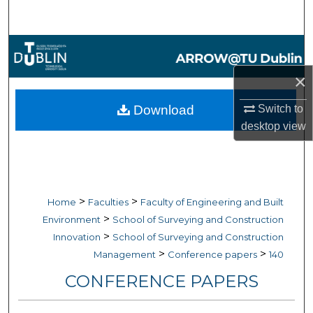
Search
Browse Collections
×
My Account
Switch to
Download
About
desktop
view
Digital Commons Network™
>
>
Home
Faculties
Faculty of Engineering and Built
>
Environment
School of Surveying and Construction
>
Innovation
School of Surveying and Construction
>
>
Management
Conference papers
140
CONFERENCE PAPERS