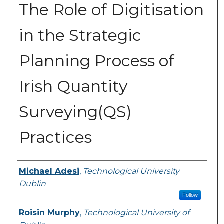
The Role of Digitisation
in the Strategic
Planning Process of
Irish Quantity
Surveying(QS)
Practices
Authors
Michael Adesi
,
Technological University
Dublin
Follow
Roisin Murphy
,
Technological University of