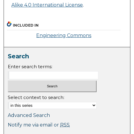
Alike 4.0 International License
.
INCLUDED IN
Engineering Commons
Search
Enter search terms:
Select context to search:
Advanced Search
Notify me via email or
RSS