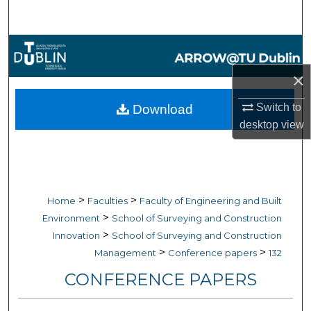
Search
Browse Collections
×
My Account
Switch to
Download
About
desktop
view
Digital Commons Network™
>
>
Home
Faculties
Faculty of Engineering and Built
>
Environment
School of Surveying and Construction
>
Innovation
School of Surveying and Construction
>
>
Management
Conference papers
132
CONFERENCE PAPERS