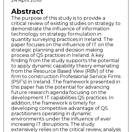
24 April 2018
Abstract
The purpose of this study is to provide a
critical review of existing studies on strategy to
demonstrate the influence of information
technology on strategy formulation in
quantity surveying practices in Ireland. The
paper focuses on the influence of IT on the
strategic planning and decision making
process of QS practices in Ireland. A key
finding from the study supports the potential
to apply dynamic capability theory emanating
from the Resource Based View (RBV) of the
firm to construction Professional Service Firms
(PSF’s) in Ireland. The framework presented in
this paper has the potential for advancing
future research agenda focusing on the
development IT capabilities QS practices. In
addition, the framework is timely for
developing competitive advantage of QS
practitioners operating in dynamic
environments under the influence of ever
increasing IT disruptions. The study
extensively relies on the critical review, analysis