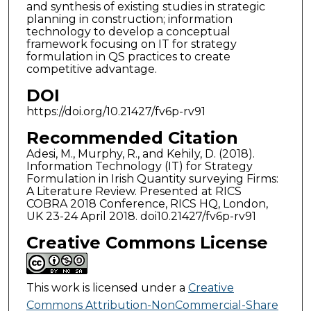
and synthesis of existing studies in strategic
planning in construction; information
technology to develop a conceptual
framework focusing on IT for strategy
formulation in QS practices to create
competitive advantage.
DOI
https://doi.org/10.21427/fv6p-rv91
Recommended Citation
Adesi, M., Murphy, R., and Kehily, D. (2018).
Information Technology (IT) for Strategy
Formulation in Irish Quantity surveying Firms:
A Literature Review. Presented at RICS
COBRA 2018 Conference, RICS HQ, London,
UK 23-24 April 2018. doi10.21427/fv6p-rv91
Creative Commons License
This work is licensed under a
Creative
Commons Attribution-NonCommercial-Share