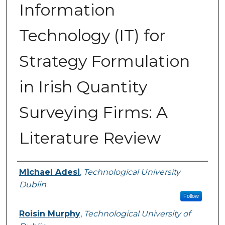
Information
Technology (IT) for
Strategy Formulation
in Irish Quantity
Surveying Firms: A
Literature Review
Authors
Michael Adesi
,
Technological University
Dublin
Follow
Roisin Murphy
,
Technological University of