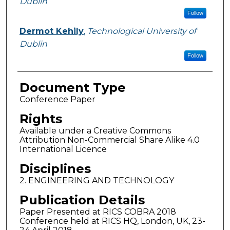
Dublin
Follow
Dermot Kehily
,
Technological University of
Dublin
Follow
Document Type
Conference Paper
Rights
Available under a Creative Commons
Attribution Non-Commercial Share Alike 4.0
International Licence
Disciplines
2. ENGINEERING AND TECHNOLOGY
Publication Details
Paper Presented at RICS COBRA 2018
Conference held at RICS HQ, London, UK, 23-