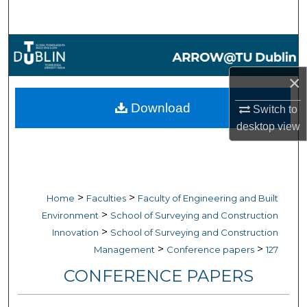
Search
Browse Collections
×
My Account
Download
Switch to
About
desktop
view
Digital Commons Network™
>
>
Home
Faculties
Faculty of Engineering and Built
>
Environment
School of Surveying and Construction
>
Innovation
School of Surveying and Construction
>
>
Management
Conference papers
127
CONFERENCE PAPERS