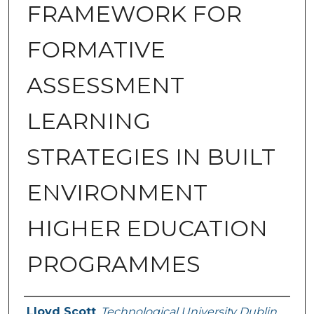
FRAMEWORK FOR
FORMATIVE
ASSESSMENT
LEARNING
STRATEGIES IN BUILT
ENVIRONMENT
HIGHER EDUCATION
PROGRAMMES
Authors
Lloyd Scott
,
Technological University Dublin