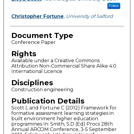
Follow
Christopher Fortune
,
University of Salford
Document Type
Conference Paper
Rights
Available under a Creative Commons
Attribution Non-Commercial Share Alike 4.0
International Licence
Disciplines
Construction engineering
Publication Details
Scott L and Fortune C (2012) Framework for
formative assessment learning strategies in
built environment higher education
programmes In: Smith, S.D (Ed) Procs 28th
Annual ARCOM Conference, 3-5 September