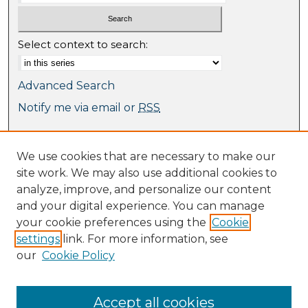
Select context to search:
Advanced Search
Notify me via email or
RSS
Browse
We use cookies that are necessary to make our
Collections
site work. We may also use additional cookies to
Journal Collection
analyze, improve, and personalize our content
Special Collections
and your digital experience. You can manage
Disciplines
your cookie preferences using the
Cookie
TU Dublin Authors
settings
link. For more information, see
our
Cookie Policy
Author Corner
Author FAQ
Submit Research
Accept all cookies