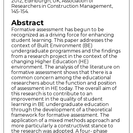
2012, Edinburgh, UK, Association of
Researchers in Construction Management,
145-154.
Abstract
Formative assessment has begun to be
recognized as a driving force for enhancing
student learning. This paper addresses the
context of Built Environment (BE)
undergraduate programmes and the findings
from a research project in the context of the
changing Higher Education (HE)
environment. The analysis of the literature on
formative assessment shows that there is a
common concern among the educational
researchers about the function and position
of assessment in HE today. The overall aim of
this research is to contribute to an
improvement in the quality of student
learning in BE undergraduate education
through the development of a theoretical
framework for formative assessment. The
application of a mixed methods approach and
more particularly a constructivist stance to
the research was adopted. A four- phase