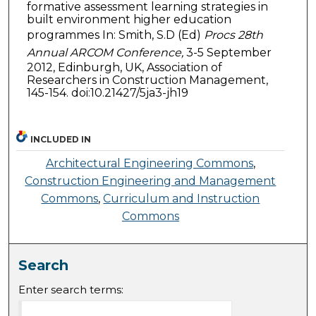
formative assessment learning strategies in
built environment higher education
programmes In: Smith, S.D (Ed)
Procs 28th
Annual ARCOM Conference,
3-5 September
2012, Edinburgh, UK, Association of
Researchers in Construction Management,
145-154. doi:10.21427/5ja3-jh19
INCLUDED IN
Architectural Engineering Commons
,
Construction Engineering and Management
Commons
,
Curriculum and Instruction
Commons
Search
Enter search terms: