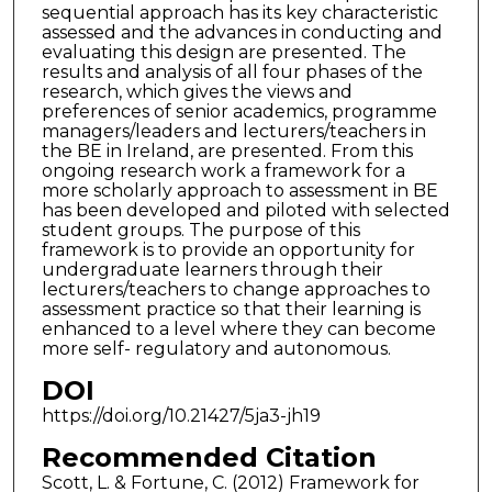
sequential approach has its key characteristic
assessed and the advances in conducting and
evaluating this design are presented. The
results and analysis of all four phases of the
research, which gives the views and
preferences of senior academics, programme
managers/leaders and lecturers/teachers in
the BE in Ireland, are presented. From this
ongoing research work a framework for a
more scholarly approach to assessment in BE
has been developed and piloted with selected
student groups. The purpose of this
framework is to provide an opportunity for
undergraduate learners through their
lecturers/teachers to change approaches to
assessment practice so that their learning is
enhanced to a level where they can become
more self- regulatory and autonomous.
DOI
https://doi.org/10.21427/5ja3-jh19
Recommended Citation
Scott, L. & Fortune, C. (2012) Framework for