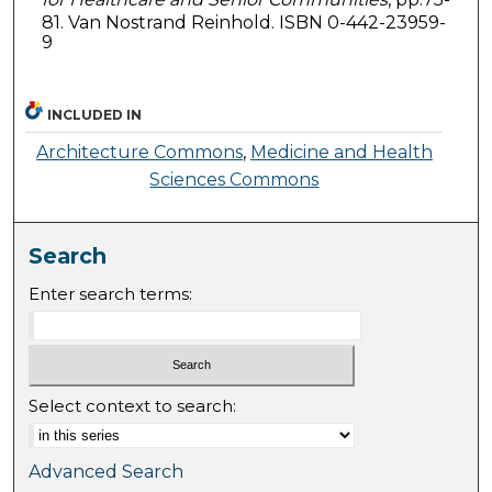
81. Van Nostrand Reinhold. ISBN 0-442-23959-
9
INCLUDED IN
Architecture Commons
,
Medicine and Health
Sciences Commons
Search
Enter search terms:
Select context to search:
Advanced Search