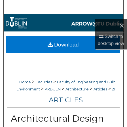
Search
Browse Collections
×
My Account
Switch to
desktop
view
Download
About
Digital Commons Network™
>
>
Home
Faculties
Faculty of Engineering and Built
>
>
>
>
Environment
ARBUEN
Architecture
Articles
21
ARTICLES
Architectural Design