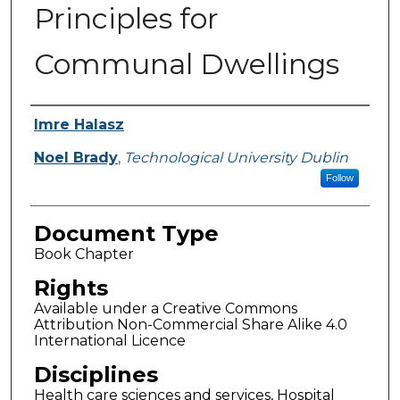
Principles for
Communal Dwellings
Authors
Imre Halasz
Noel Brady
,
Technological University Dublin
Follow
Document Type
Book Chapter
Rights
Available under a Creative Commons
Attribution Non-Commercial Share Alike 4.0
International Licence
Disciplines
Health care sciences and services, Hospital