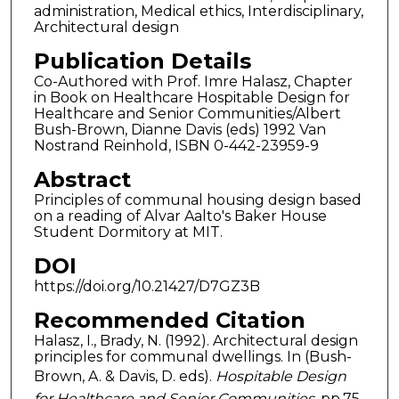
administration, Medical ethics, Interdisciplinary,
Architectural design
Publication Details
Co-Authored with Prof. Imre Halasz, Chapter
in Book on Healthcare Hospitable Design for
Healthcare and Senior Communities/Albert
Bush-Brown, Dianne Davis (eds) 1992 Van
Nostrand Reinhold, ISBN 0-442-23959-9
Abstract
Principles of communal housing design based
on a reading of Alvar Aalto's Baker House
Student Dormitory at MIT.
DOI
https://doi.org/10.21427/D7GZ3B
Recommended Citation
Halasz, I., Brady, N. (1992). Architectural design
principles for communal dwellings. In (Bush-
Brown, A. & Davis, D. eds).
Hospitable Design
for Healthcare and Senior Communities
, pp.75-