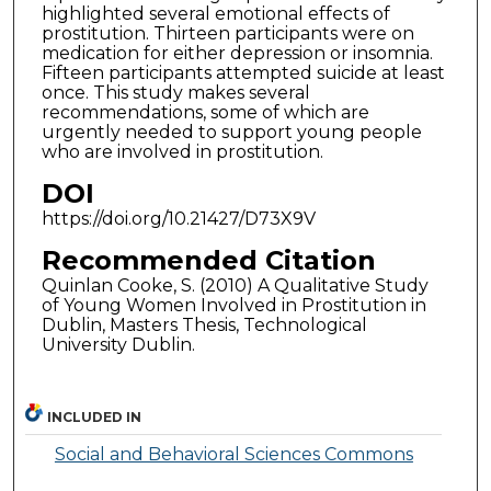
highlighted several emotional effects of
prostitution. Thirteen participants were on
medication for either depression or insomnia.
Fifteen participants attempted suicide at least
once. This study makes several
recommendations, some of which are
urgently needed to support young people
who are involved in prostitution.
DOI
https://doi.org/10.21427/D73X9V
Recommended Citation
Quinlan Cooke, S. (2010) A Qualitative Study
of Young Women Involved in Prostitution in
Dublin, Masters Thesis, Technological
University Dublin.
INCLUDED IN
Social and Behavioral Sciences Commons