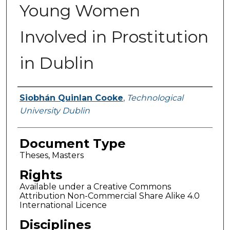
Young Women
Involved in Prostitution
in Dublin
Authors
Siobhán Quinlan Cooke
,
Technological
University Dublin
Document Type
Theses, Masters
Rights
Available under a Creative Commons
Attribution Non-Commercial Share Alike 4.0
International Licence
Disciplines