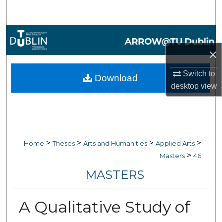
Search
Browse Collections
×
My Account
Switch to
Download
About
desktop
view
Digital Commons Network™
>
>
>
>
Home
Theses
Arts and Humanities
Applied Arts
>
Masters
46
MASTERS
A Qualitative Study of