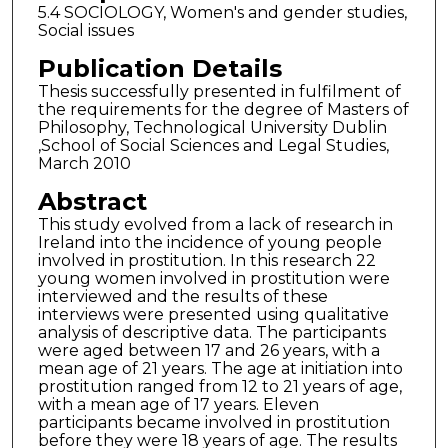
5.4 SOCIOLOGY, Women's and gender studies,
Social issues
Publication Details
Thesis successfully presented in fulfilment of
the requirements for the degree of Masters of
Philosophy, Technological University Dublin
,School of Social Sciences and Legal Studies,
March 2010
Abstract
This study evolved from a lack of research in
Ireland into the incidence of young people
involved in prostitution. In this research 22
young women involved in prostitution were
interviewed and the results of these
interviews were presented using qualitative
analysis of descriptive data. The participants
were aged between 17 and 26 years, with a
mean age of 21 years. The age at initiation into
prostitution ranged from 12 to 21 years of age,
with a mean age of 17 years. Eleven
participants became involved in prostitution
before they were 18 years of age. The results