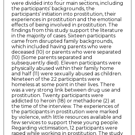
were divided into four main sections, including
the participants’ backgrounds, the
participants’ initiation into prostitution, their
experiences in prostitution and the emotional
effects of being involved in prostitution. The
findings from this study support the literature
in the majority of cases. Sixteen participants
came from disrupted family backgrounds,
which included having parents who were
deceased (10) or parents who were separated
(10) (Some parents separated and
subsequently died). Eleven participants were
physically abused within their family home
and half (11) were sexually abused as children.
Nineteen of the 22 participants were
homeless at some point in their lives. There
was a very strong link between drug use and
prostitution. Twenty participants were
addicted to heroin (18) or methadone (2) at
the time of the interview. The experiences of
the participants in prostitution were marked
by violence, with little resources available and
few services to support these young people.
Regarding victimisation, 12 participants were
raped while working in prostitution. The study