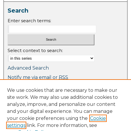
Search
Enter search terms:
Select context to search:
Advanced Search
Notify me via email or
RSS
We use cookies that are necessary to make our
Browse
site work. We may also use additional cookies to
Collections
analyze, improve, and personalize our content
Journal Collection
and your digital experience. You can manage
Special Collections
your cookie preferences using the
Cookie
Disciplines
settings
link. For more information, see
TU Dublin Authors