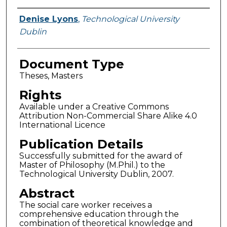
Authors
Denise Lyons
,
Technological University
Dublin
Document Type
Theses, Masters
Rights
Available under a Creative Commons
Attribution Non-Commercial Share Alike 4.0
International Licence
Publication Details
Successfully submitted for the award of
Master of Philosophy (M.Phil.) to the
Technological University Dublin, 2007.
Abstract
The social care worker receives a
comprehensive education through the
combination of theoretical knowledge and