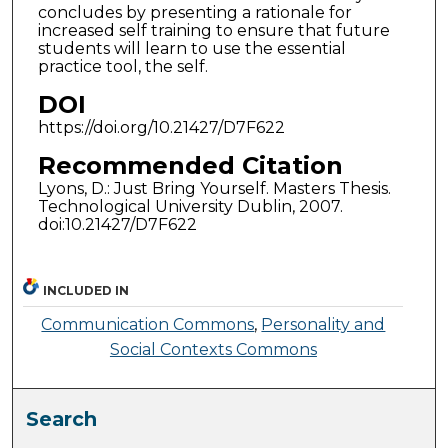
concludes by presenting a rationale for
increased self training to ensure that future
students will learn to use the essential
practice tool, the self.
DOI
https://doi.org/10.21427/D7F622
Recommended Citation
Lyons, D.: Just Bring Yourself. Masters Thesis.
Technological University Dublin, 2007.
doi:10.21427/D7F622
INCLUDED IN
Communication Commons
,
Personality and
Social Contexts Commons
Search