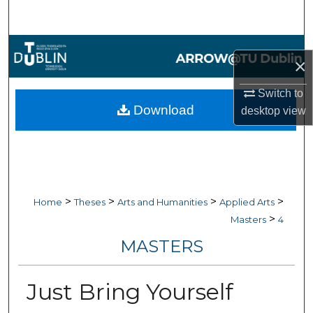
Search
Browse Collections
×
My Account
Switch to
Download
desktop
view
About
Digital Commons Network™
>
>
>
>
Home
Theses
Arts and Humanities
Applied Arts
>
Masters
4
MASTERS
Just Bring Yourself