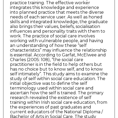
practice training. The effective worker
integrates this knowledge and experience
into planned practice that meets the diverse
needs of each service user. As well as honed
skills and integrated knowledge, the graduate
also brings their values, beliefs, socialisation
influences and personality traits with them to
work. The practice of social care involves
working with vulnerable people, and having
an understanding of how these “self
characteristics” may influence the relationship
is essential. According to Garfat, McElwee and
Charles (2005: 108), “the social care
practitioner is in the field to help others but
has no choice but to know self, and to know
self intimately”. This study aims to examine the
study of self within social care education. The
initial objective was to define the self
terminology used within social care and
ascertain how the self is trained. The primary
research revealed the existence of self
training within Irish social care education, from
the experiences of past graduates and
current educators of the National Diploma /
Bachelor of Arts in Social Care. The study