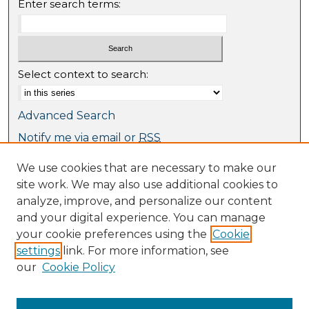
Enter search terms:
Select context to search:
Advanced Search
Notify me via email or
RSS
We use cookies that are necessary to make our
Browse
site work. We may also use additional cookies to
Collections
analyze, improve, and personalize our content
Journal Collection
and your digital experience. You can manage
Special Collections
your cookie preferences using the
Cookie
Disciplines
settings
link. For more information, see
TU Dublin Authors
our
Cookie Policy
Author Corner