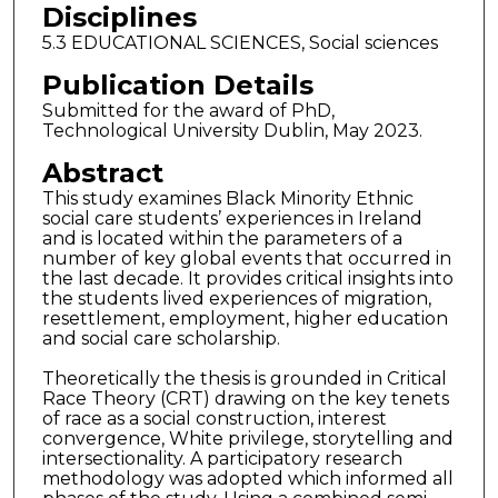
Disciplines
5.3 EDUCATIONAL SCIENCES, Social sciences
Publication Details
Submitted for the award of PhD,
Technological University Dublin, May 2023.
Abstract
This study examines Black Minority Ethnic
social care students’ experiences in Ireland
and is located within the parameters of a
number of key global events that occurred in
the last decade. It provides critical insights into
the students lived experiences of migration,
resettlement, employment, higher education
and social care scholarship.
Theoretically the thesis is grounded in Critical
Race Theory (CRT) drawing on the key tenets
of race as a social construction, interest
convergence, White privilege, storytelling and
intersectionality. A participatory research
methodology was adopted which informed all