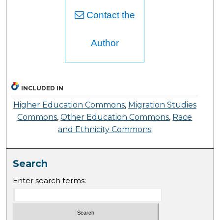
Contact the
Author
INCLUDED IN
Higher Education Commons
,
Migration Studies
Commons
,
Other Education Commons
,
Race
and Ethnicity Commons
Search
Enter search terms: