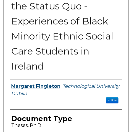
the Status Quo -
Experiences of Black
Minority Ethnic Social
Care Students in
Ireland
Authors
Margaret Fingleton
,
Technological University
Dublin
Follow
Document Type
Theses, Ph.D