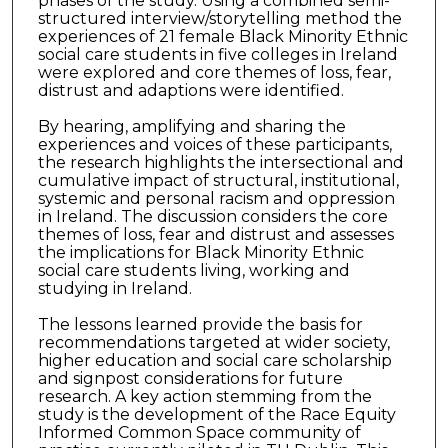
phases of the study. Using a combined semi-
structured interview/storytelling method the
experiences of 21 female Black Minority Ethnic
social care students in five colleges in Ireland
were explored and core themes of loss, fear,
distrust and adaptions were identified.
By hearing, amplifying and sharing the
experiences and voices of these participants,
the research highlights the intersectional and
cumulative impact of structural, institutional,
systemic and personal racism and oppression
in Ireland. The discussion considers the core
themes of loss, fear and distrust and assesses
the implications for Black Minority Ethnic
social care students living, working and
studying in Ireland.
The lessons learned provide the basis for
recommendations targeted at wider society,
higher education and social care scholarship
and signpost considerations for future
research. A key action stemming from the
study is the development of the Race Equity
Informed Common Space community of