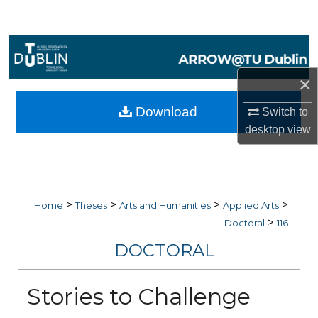
Search
Browse Collections
×
My Account
Download
Switch to
About
desktop
view
Digital Commons Network™
>
>
>
>
Home
Theses
Arts and Humanities
Applied Arts
>
Doctoral
116
DOCTORAL
Stories to Challenge