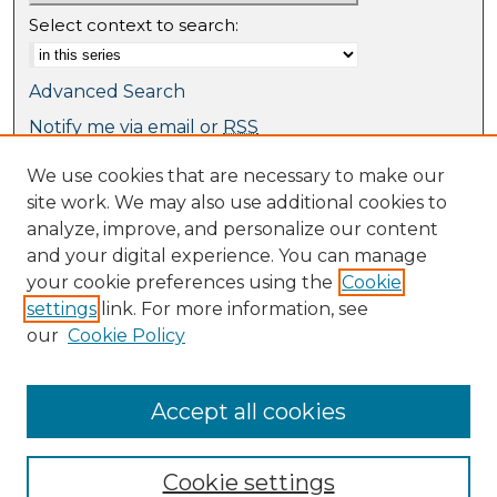
Select context to search:
Advanced Search
Notify me via email or
RSS
We use cookies that are necessary to make our
Browse
site work. We may also use additional cookies to
Collections
analyze, improve, and personalize our content
Journal Collection
and your digital experience. You can manage
Special Collections
your cookie preferences using the
Cookie
Disciplines
settings
link. For more information, see
TU Dublin Authors
our
Cookie Policy
Author Corner
Author FAQ
Accept all cookies
Cookie settings