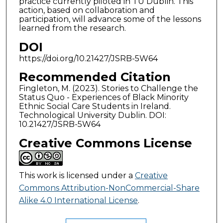
practice currently piloted in TU Dublin. This
action, based on collaboration and
participation, will advance some of the lessons
learned from the research.
DOI
https://doi.org/10.21427/JSRB-5W64
Recommended Citation
Fingleton, M. (2023). Stories to Challenge the
Status Quo - Experiences of Black Minority
Ethnic Social Care Students in Ireland.
Technological University Dublin. DOI:
10.21427/JSRB-5W64
Creative Commons License
This work is licensed under a
Creative
Commons Attribution-NonCommercial-Share
Alike 4.0 International License
.