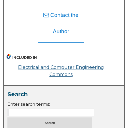
Contact the
Author
INCLUDED IN
Electrical and Computer Engineering
Commons
Search
Enter search terms: