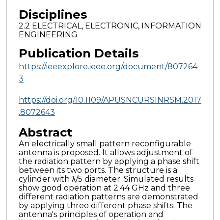
Disciplines
2.2 ELECTRICAL, ELECTRONIC, INFORMATION
ENGINEERING
Publication Details
https://ieeexplore.ieee.org/document/807264
3
https://doi.org/10.1109/APUSNCURSINRSM.2017
.8072643
Abstract
An electrically small pattern reconfigurable
antenna is proposed. It allows adjustment of
the radiation pattern by applying a phase shift
between its two ports. The structure is a
cylinder with λ/5 diameter. Simulated results
show good operation at 2.44 GHz and three
different radiation patterns are demonstrated
by applying three different phase shifts. The
antenna's principles of operation and