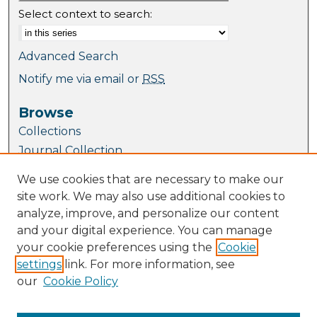
Select context to search:
Advanced Search
Notify me via email or
RSS
Browse
Collections
Journal Collection
Special Collections
We use cookies that are necessary to make our
Disciplines
site work. We may also use additional cookies to
TU Dublin Authors
analyze, improve, and personalize our content
and your digital experience. You can manage
Author Corner
your cookie preferences using the
Cookie
Author FAQ
settings
link. For more information, see
Submit Research
our
Cookie Policy
Links