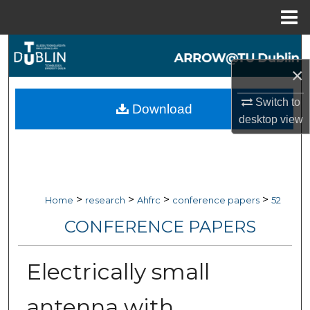
Menu
Home
Search
×
Browse Collections
Switch to
Download
My Account
desktop
view
About
Digital Commons Network™
>
>
>
>
Home
research
Ahfrc
conference papers
52
CONFERENCE PAPERS
Electrically small
antenna with