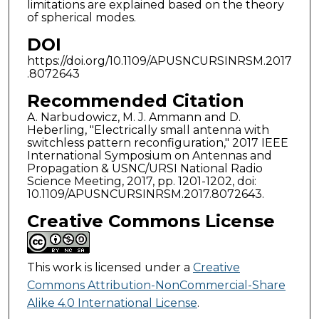
limitations are explained based on the theory
of spherical modes.
DOI
https://doi.org/10.1109/APUSNCURSINRSM.2017
.8072643
Recommended Citation
A. Narbudowicz, M. J. Ammann and D.
Heberling, "Electrically small antenna with
switchless pattern reconfiguration," 2017 IEEE
International Symposium on Antennas and
Propagation & USNC/URSI National Radio
Science Meeting, 2017, pp. 1201-1202, doi:
10.1109/APUSNCURSINRSM.2017.8072643.
Creative Commons License
This work is licensed under a
Creative
Commons Attribution-NonCommercial-Share
Alike 4.0 International License
.