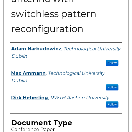
switchless pattern
reconfiguration
Authors
Adam Narbudowicz
,
Technological University
Dublin
Follow
Max Ammann
,
Technological University
Dublin
Follow
Dirk Heberling
,
RWTH Aachen University
Follow
Document Type
Conference Paper