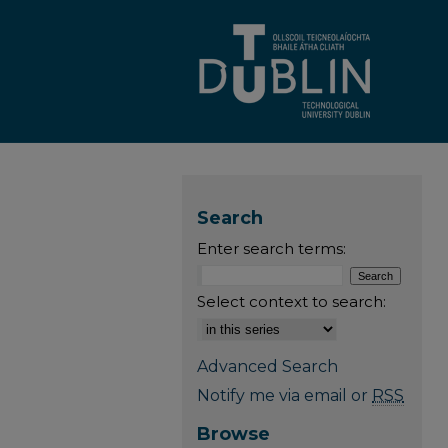
Search
Enter search terms:
Select context to search:
Advanced Search
Notify me via email or
RSS
Browse