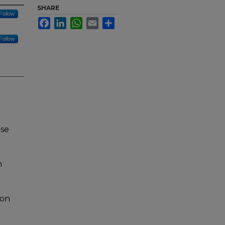
SHARE
Follow
Facebook
LinkedIn
WhatsApp
Email
Share
Follow
nse
n
ion