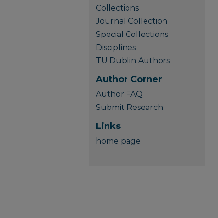
Collections
Journal Collection
Special Collections
Disciplines
TU Dublin Authors
Author Corner
Author FAQ
Submit Research
Links
home page