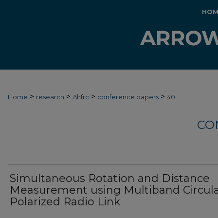
HOM
>
>
>
>
Home
research
Ahfrc
conference papers
40
CO
Simultaneous Rotation and Distance
Measurement using Multiband Circula
Polarized Radio Link