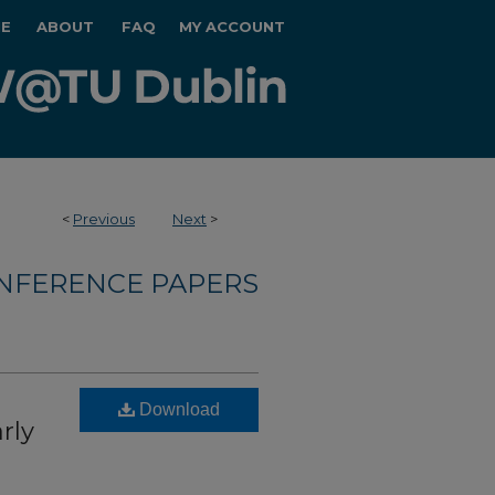
E
ABOUT
FAQ
MY ACCOUNT
<
Previous
Next
>
NFERENCE PAPERS
Download
rly