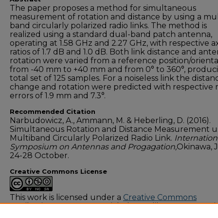
The paper proposes a method for simultaneous
measurement of rotation and distance by using a mul
band circularly polarized radio links. The method is
realized using a standard dual-band patch antenna,
operating at 1.58 GHz and 2.27 GHz, with respective ax
ratios of 1.7 dB and 1.0 dB. Both link distance and ant
rotation were varied from a reference position/orient
from -40 mm to +40 mm and from 0° to 360°, produc
total set of 125 samples. For a noiseless link the distan
change and rotation were predicted with respective
errors of 1.9 mm and 7.3°.
Recommended Citation
Narbudowicz, A., Ammann, M. & Heberling, D. (2016).
Simultaneous Rotation and Distance Measurement u
Multiband Circularly Polarized Radio Link.
Internation
Symposium on Antennas and Progagation,
Okinawa, 
24-28 October.
Creative Commons License
This work is licensed under a
Creative Commons
Attribution-NonCommercial-Share Alike 4.0 Internati
License
.