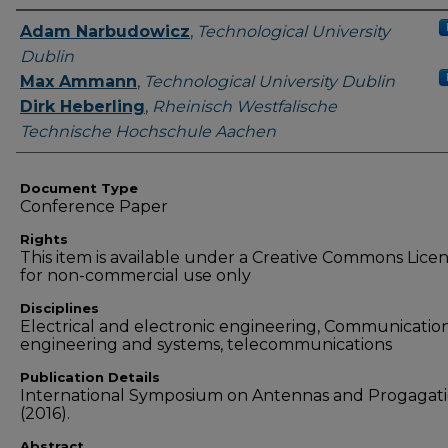
Authors
Adam Narbudowicz
,
Technological University
Dublin
Max Ammann
,
Technological University Dublin
Dirk Heberling
,
Rheinisch Westfalische
Technische Hochschule Aachen
Document Type
Conference Paper
Rights
This item is available under a Creative Commons Lice
for non-commercial use only
Disciplines
Electrical and electronic engineering, Communicatio
engineering and systems, telecommunications
Publication Details
International Symposium on Antennas and Progagat
(2016).
Abstract