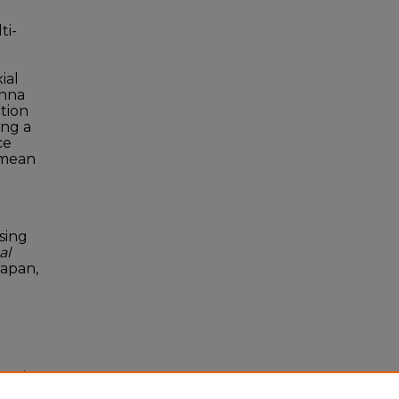
ti-
ial
enna
ation
ing a
ce
 mean
sing
al
Japan,
onal