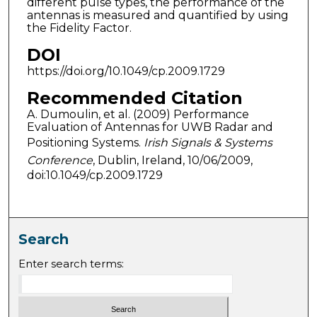
different pulse types, the performance of the
antennas is measured and quantified by using
the Fidelity Factor.
DOI
https://doi.org/10.1049/cp.2009.1729
Recommended Citation
A. Dumoulin, et al. (2009) Performance
Evaluation of Antennas for UWB Radar and
Positioning Systems.
Irish Signals & Systems
Conference
, Dublin, Ireland, 10/06/2009,
doi:10.1049/cp.2009.1729
Search
Enter search terms: