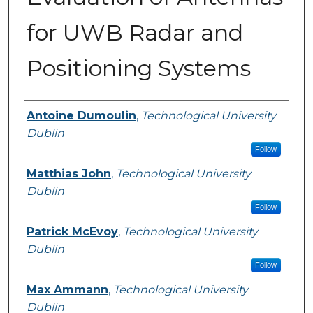
for UWB Radar and
Positioning Systems
Authors
Antoine Dumoulin
,
Technological University
Dublin
Follow
Matthias John
,
Technological University
Dublin
Follow
Patrick McEvoy
,
Technological University
Dublin
Follow
Max Ammann
,
Technological University
Dublin