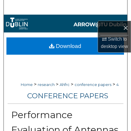
Search
Browse Collections
×
My Account
Switch to
Download
desktop
view
About
Digital Commons Network™
>
>
>
>
Home
research
Ahfrc
conference papers
4
CONFERENCE PAPERS
Performance
Evaluation of Antennas