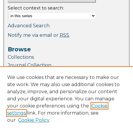
Select context to search:
Advanced Search
Notify me via email or
RSS
Browse
Collections
Journal Collection
Special Collections
We use cookies that are necessary to make our
Disciplines
site work. We may also use additional cookies to
TU Dublin Authors
analyze, improve, and personalize our content
and your digital experience. You can manage
Author Corner
your cookie preferences using the
Cookie
Author FAQ
settings
link. For more information, see
Submit Research
our
Cookie Policy
Links