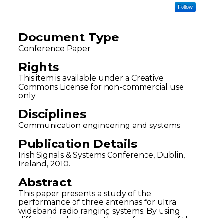
Follow
Document Type
Conference Paper
Rights
This item is available under a Creative
Commons License for non-commercial use
only
Disciplines
Communication engineering and systems
Publication Details
Irish Signals & Systems Conference, Dublin,
Ireland, 2010.
Abstract
This paper presents a study of the
performance of three antennas for ultra
wideband radio ranging systems. By using