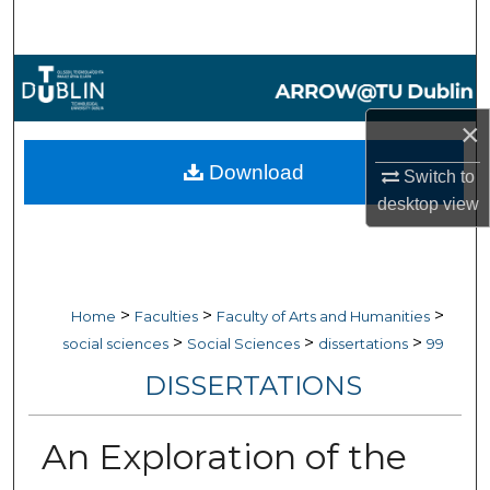
Search
Browse Collections
×
My Account
Download
Switch to
About
desktop
view
Digital Commons Network™
>
>
>
Home
Faculties
Faculty of Arts and Humanities
>
>
>
social sciences
Social Sciences
dissertations
99
DISSERTATIONS
An Exploration of the