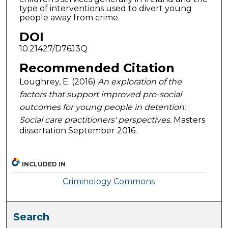
type of interventions used to divert young
people away from crime.
DOI
10.21427/D76J3Q
Recommended Citation
Loughrey, E. (2016)
An exploration of the
factors that support improved pro-social
outcomes for young people in detention:
Social care practitioners' perspectives.
Masters
dissertation September 2016.
INCLUDED IN
Criminology Commons
Search