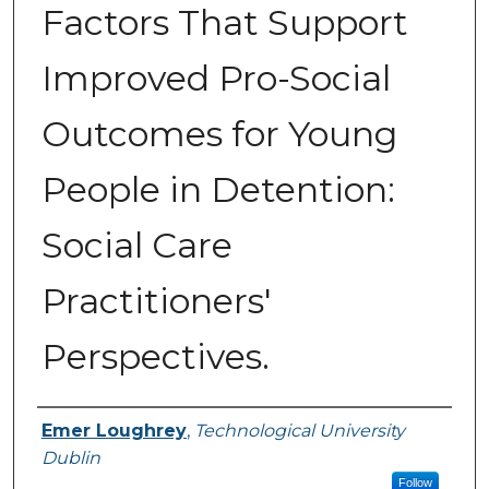
Factors That Support
Improved Pro-Social
Outcomes for Young
People in Detention:
Social Care
Practitioners'
Perspectives.
Authors
Emer Loughrey
,
Technological University
Dublin
Follow