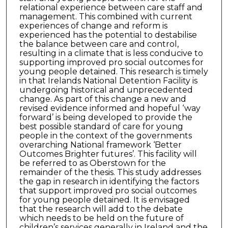
relational experience between care staff and
management. This combined with current
experiences of change and reform is
experienced has the potential to destabilise
the balance between care and control,
resulting in a climate that is less conducive to
supporting improved pro social outcomes for
young people detained. This research is timely
in that Irelands National Detention Facility is
undergoing historical and unprecedented
change. As part of this change a new and
revised evidence informed and hopeful ‘way
forward’ is being developed to provide the
best possible standard of care for young
people in the context of the governments
overarching National framework ‘Better
Outcomes Brighter futures’. This facility will
be referred to as Oberstown for the
remainder of the thesis. This study addresses
the gap in research in identifying the factors
that support improved pro social outcomes
for young people detained. It is envisaged
that the research will add to the debate
which needs to be held on the future of
children’s services generally in Ireland and the