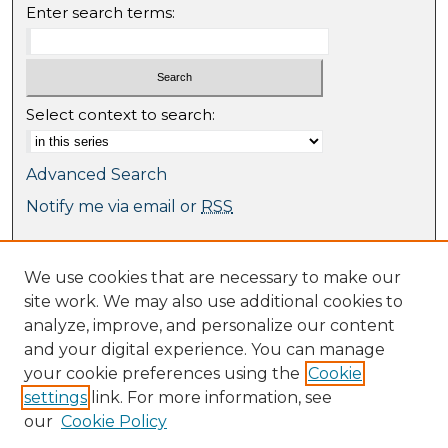
Enter search terms:
Select context to search:
Advanced Search
Notify me via email or
RSS
Browse
We use cookies that are necessary to make our
Collections
site work. We may also use additional cookies to
Journal Collection
analyze, improve, and personalize our content
Special Collections
and your digital experience. You can manage
Disciplines
your cookie preferences using the
Cookie
TU Dublin Authors
settings
link. For more information, see
our
Cookie Policy
Author Corner