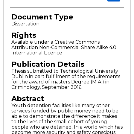
Document Type
Dissertation
Rights
Available under a Creative Commons
Attribution Non-Commercial Share Alike 4.0
International Licence
Publication Details
Thesis submitted to Technological University
Dublin in part fulfilment of the requirements
for the award of masters Degree (M.A.) in
Criminology, September 2016.
Abstract
Youth detention facilities like many other
services funded by public money need to be
able to demonstrate the difference it makes
to the lives of the small cohort of young
people who are detained. In a world which has
become more security and safety conscious,