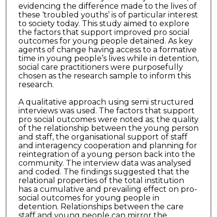
evidencing the difference made to the lives of
these ‘troubled youths’ is of particular interest
to society today. This study aimed to explore
the factors that support improved pro social
outcomes for young people detained. As key
agents of change having access to a formative
time in young people’s lives while in detention,
social care practitioners were purposefully
chosen as the research sample to inform this
research.
A qualitative approach using semi structured
interviews was used. The factors that support
pro social outcomes were noted as; the quality
of the relationship between the young person
and staff, the organisational support of staff
and interagency cooperation and planning for
reintegration of a young person back into the
community. The interview data was analysed
and coded. The findings suggested that the
relational properties of the total institution
has a cumulative and prevailing effect on pro-
social outcomes for young people in
detention. Relationships between the care
staff and young people can mirror the