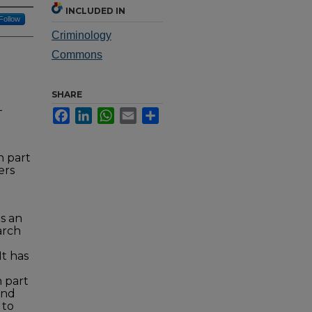
INCLUDED IN
Follow
Criminology
Commons
SHARE
-
Facebook
LinkedIn
WhatsApp
Email
Share
n part
ers
is an
arch
It has
n part
and
 to