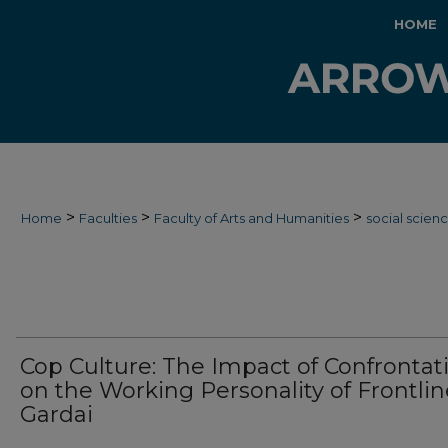
HOME
>
>
>
Home
Faculties
Faculty of Arts and Humanities
social scien
Cop Culture: The Impact of Confrontat
on the Working Personality of Frontlin
Gardai