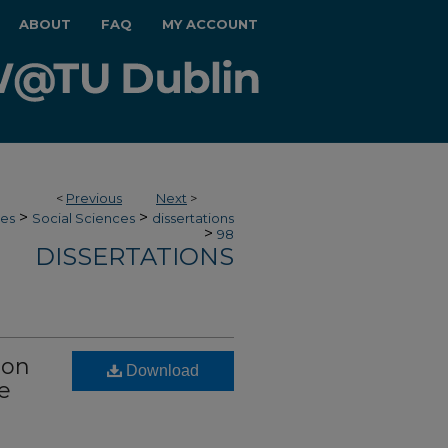
ABOUT
FAQ
MY ACCOUNT
<
Previous
Next
>
>
>
ces
Social Sciences
dissertations
>
98
DISSERTATIONS
ion
Download
e