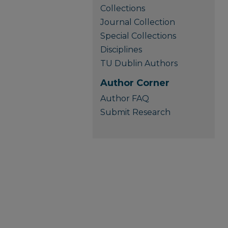
Collections
Journal Collection
Special Collections
Disciplines
TU Dublin Authors
Author Corner
Author FAQ
Submit Research