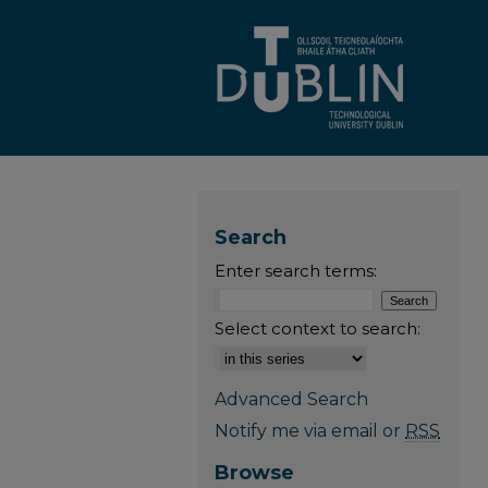
Search
Enter search terms:
Select context to search:
Advanced Search
Notify me via email or
RSS
Browse