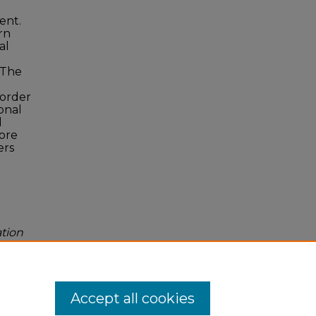
ent.
rn
al
. The
 order
onal
d
more
ers
ation
Accept all cookies