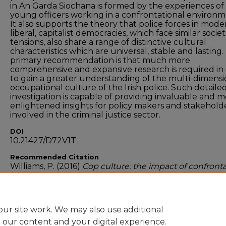
in An Garda Siochana is formed by the experiences of
young officers working in a confrontational environm
It also supports the theory that police forces in mode
liberal, capitalist democracies, which face similar societ
tensions, also share a range of distinctive cultural
characteristics which are universal, stable and lasting
primary recommendation is that much more
comprehensive and expansive research is required in
to gain a greater understanding of the multi-dimensi
occupational culture of the Irish police. Such detaile
investigation is capable of providing invaluable and 
enlightened insights for policy makers and stakehold
involved in the criminal justice sector.
DOI
10.21427/D72V1T
Recommended Citation
Williams, P. (2016)
Cop culture: the impact of confront
on the working personality of frontline gardai
. Masters
dissertation, 2016.
ur site work. We may also use additional
e our content and your digital experience.