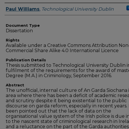
Authors
Paul Williams
,
Technological University Dublin
Document Type
Dissertation
Rights
Available under a Creative Commons Attribution Non
Commercial Share Alike 4.0 International Licence
Publication Details
Thesis submitted to Technological University Dublin i
fulfilment of the requirements for the award of mast
Degree (M.A.) in Criminology, September 2016.
Abstract
The unofficial, internal culture of An Garda Siochana 
area where there has been a deficit of academic rese
and scrutiny despite it being existential to the public
discourse on garda reform, especially in recent years. 
been pointed out that the lack of data on the
organisational value system of the Irish police is due i
to the nascent state of criminological research in Irel
and a reluctance on the part of the Garda authorities