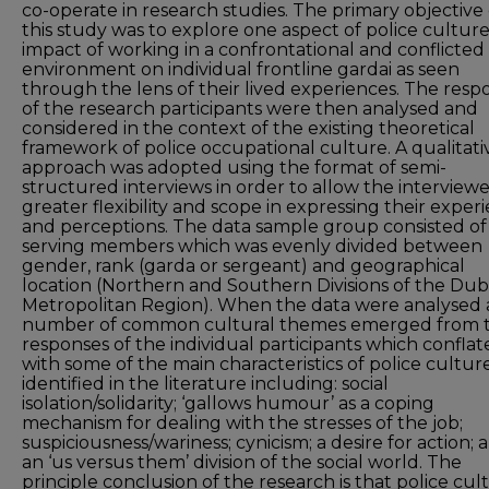
co-operate in research studies. The primary objective 
this study was to explore one aspect of police culture
impact of working in a confrontational and conflicted
environment on individual frontline gardai as seen
through the lens of their lived experiences. The resp
of the research participants were then analysed and
considered in the context of the existing theoretical
framework of police occupational culture. A qualitati
approach was adopted using the format of semi-
structured interviews in order to allow the interview
greater flexibility and scope in expressing their exper
and perceptions. The data sample group consisted of
serving members which was evenly divided between
gender, rank (garda or sergeant) and geographical
location (Northern and Southern Divisions of the Dub
Metropolitan Region). When the data were analysed 
number of common cultural themes emerged from 
responses of the individual participants which confla
with some of the main characteristics of police cultur
identified in the literature including: social
isolation/solidarity; ‘gallows humour’ as a coping
mechanism for dealing with the stresses of the job;
suspiciousness/wariness; cynicism; a desire for action; 
an ‘us versus them’ division of the social world. The
principle conclusion of the research is that police cul