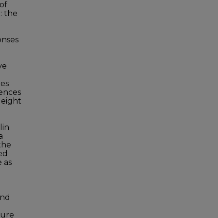
of
: the
onses
ve
ees
iences
 eight
lin
a
the
ted
e as
and
ture