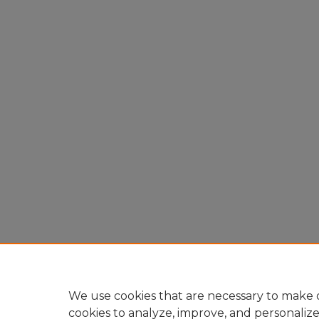
We use cookies that are necessary to make o
cookies to analyze, improve, and personaliz