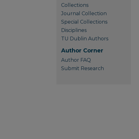
Collections
Journal Collection
Special Collections
Disciplines
TU Dublin Authors
Author Corner
Author FAQ
Submit Research