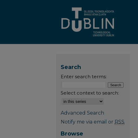
Search
Enter search terms:
Select context to search:
Advanced Search
Notify me via email or
RSS
Browse