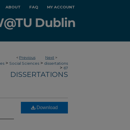
ABOUT
FAQ
MY ACCOUNT
<
Previous
Next
>
>
>
ces
Social Sciences
dissertations
>
67
DISSERTATIONS
Download