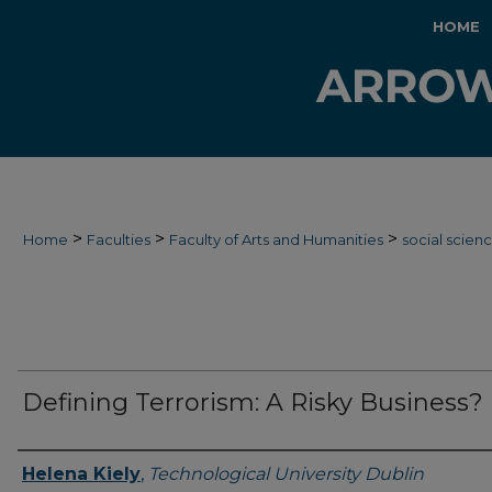
HOME
>
>
>
Home
Faculties
Faculty of Arts and Humanities
social scien
Defining Terrorism: A Risky Business?
Authors
Helena Kiely
,
Technological University Dublin