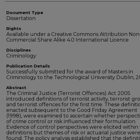
Document Type
Dissertation
Rights
Available under a Creative Commons Attribution Non
Commercial Share Alike 4.0 International Licence
Disciplines
Criminology
Publication Details
Successfully submitted for the award of Masters in
Criminology to the Technological University Dublin, 2
Abstract
The Criminal Justice (Terrorist Offences) Act 2005
introduced definitions of terrorist activity, terrorist g
and terrorist offences for the first time. These definiti
enacted subsequent to the Good Friday Agreement
(1998), were examined to ascertain whether perspect
of crime control or risk influenced their formulation.
Evidence of control perspectives were elicited within
definitions but themes of risk or actuarial justice wer
found. The policy analysis established that the definit