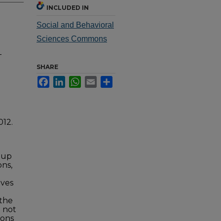
INCLUDED IN
Social and Behavioral
Sciences Commons
-
SHARE
Facebook
LinkedIn
WhatsApp
Email
Share
012.
roup
ons,
ives
 the
e not
ions