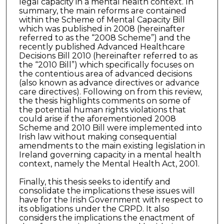
legal capacity in a mental health context. In
summary, the main reforms are contained
within the Scheme of Mental Capacity Bill
which was published in 2008 (hereinafter
referred to as the “2008 Scheme”) and the
recently published Advanced Healthcare
Decisions Bill 2010 (hereinafter referred to as
the “2010 Bill”) which specifically focuses on
the contentious area of advanced decisions
(also known as advance directives or advance
care directives). Following on from this review,
the thesis highlights comments on some of
the potential human rights violations that
could arise if the aforementioned 2008
Scheme and 2010 Bill were implemented into
Irish law without making consequential
amendments to the main existing legislation in
Ireland governing capacity in a mental health
context, namely the Mental Health Act, 2001.
Finally, this thesis seeks to identify and
consolidate the implications these issues will
have for the Irish Government with respect to
its obligations under the CRPD. It also
considers the implications the enactment of