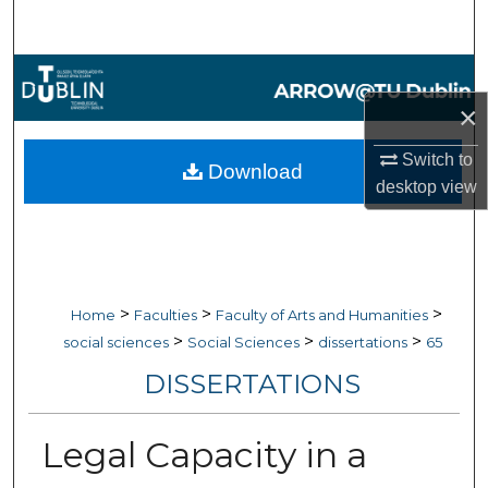
Search
Browse Collections
×
My Account
Switch to
Download
About
desktop
view
Digital Commons Network™
>
>
>
Home
Faculties
Faculty of Arts and Humanities
>
>
>
social sciences
Social Sciences
dissertations
65
DISSERTATIONS
Legal Capacity in a