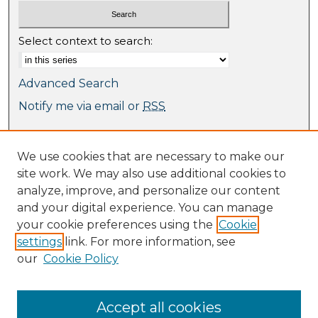
Select context to search:
Advanced Search
Notify me via email or
RSS
Browse
We use cookies that are necessary to make our
Collections
site work. We may also use additional cookies to
Journal Collection
analyze, improve, and personalize our content
Special Collections
and your digital experience. You can manage
Disciplines
your cookie preferences using the
Cookie
TU Dublin Authors
settings
link. For more information, see
our
Cookie Policy
Author Corner
Author FAQ
Submit Research
Accept all cookies