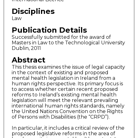
Disciplines
Law
Publication Details
Successfully submitted for the award of
Masters in Law to the Technological University
Dublin, 2011
Abstract
This thesis examines the issue of legal capacity
in the context of existing and proposed
mental health legislation in Ireland from a
human rights perspective. Its primary focus is
to access whether certain recent proposed
reforms to Ireland’s existing mental health
legislation will meet the relevant prevailing
international human rights standards, namely
the United Nations Convention on the Rights
of Persons with Disabilities (the “CRPD”).
In particular, it includes a critical review of the
proposed legislative reforms in the area of