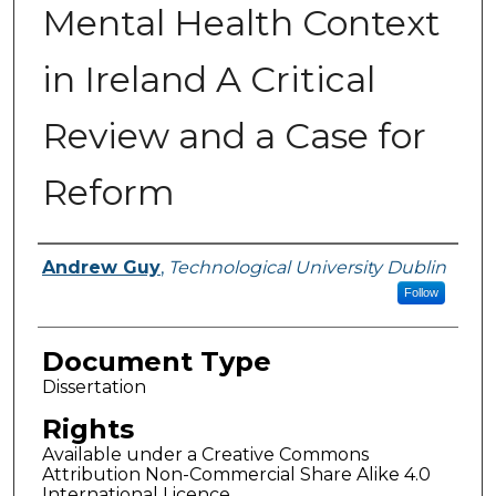
Mental Health Context
in Ireland A Critical
Review and a Case for
Reform
Authors
Andrew Guy
,
Technological University Dublin
Follow
Document Type
Dissertation
Rights
Available under a Creative Commons
Attribution Non-Commercial Share Alike 4.0
International Licence