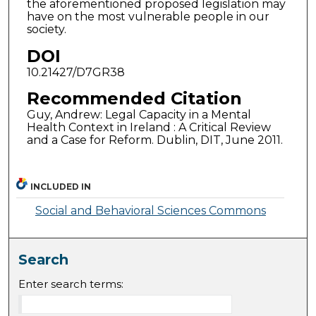
the aforementioned proposed legislation may
have on the most vulnerable people in our
society.
DOI
10.21427/D7GR38
Recommended Citation
Guy, Andrew: Legal Capacity in a Mental
Health Context in Ireland : A Critical Review
and a Case for Reform. Dublin, DIT, June 2011.
INCLUDED IN
Social and Behavioral Sciences Commons
Search
Enter search terms: