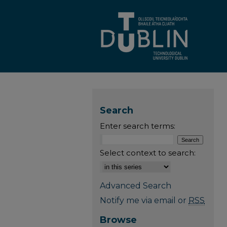
Search
Enter search terms:
Select context to search:
Advanced Search
Notify me via email or
RSS
Browse