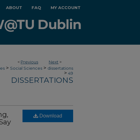
ABOUT
FAQ
MY ACCOUNT
<
Previous
Next
>
>
>
ces
Social Sciences
dissertations
>
49
DISSERTATIONS
ng,
Download
 Say