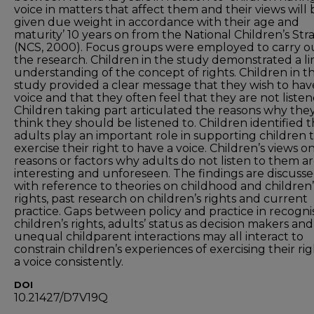
voice in matters that affect them and their views will 
given due weight in accordance with their age and
maturity’ 10 years on from the National Children’s Str
(NCS, 2000). Focus groups were employed to carry o
the research. Children in the study demonstrated a l
understanding of the concept of rights. Children in th
study provided a clear message that they wish to hav
voice and that they often feel that they are not listen
Children taking part articulated the reasons why the
think they should be listened to. Children identified t
adults play an important role in supporting children 
exercise their right to have a voice. Children’s views o
reasons or factors why adults do not listen to them a
interesting and unforeseen. The findings are discuss
with reference to theories on childhood and children’
rights, past research on children’s rights and current
practice. Gaps between policy and practice in recogni
children’s rights, adults’ status as decision makers and
unequal childparent interactions may all interact to
constrain children’s experiences of exercising their rig
a voice consistently.
DOI
10.21427/D7V19Q