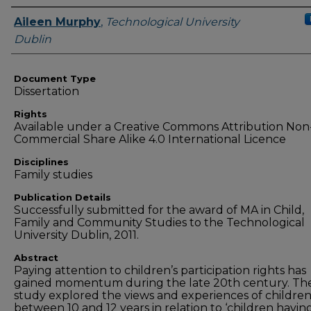
Authors
Aileen Murphy
,
Technological University
Dublin
Document Type
Dissertation
Rights
Available under a Creative Commons Attribution Non
Commercial Share Alike 4.0 International Licence
Disciplines
Family studies
Publication Details
Successfully submitted for the award of MA in Child,
Family and Community Studies to the Technological
University Dublin, 2011.
Abstract
Paying attention to children’s participation rights has
gained momentum during the late 20th century. Th
study explored the views and experiences of childre
between 10 and 12 years in relation to ‘children havin