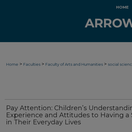
HOME
>
>
>
Home
Faculties
Faculty of Arts and Humanities
social scien
Pay Attention: Children’s Understandi
Experience and Attitudes to Having a
in Their Everyday Lives