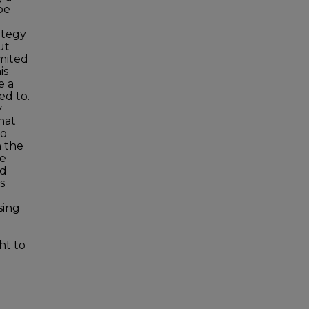
be
ategy
ut
imited
is
e a
ed to.
y
hat
to
n the
re
ed
s
sing
ht to