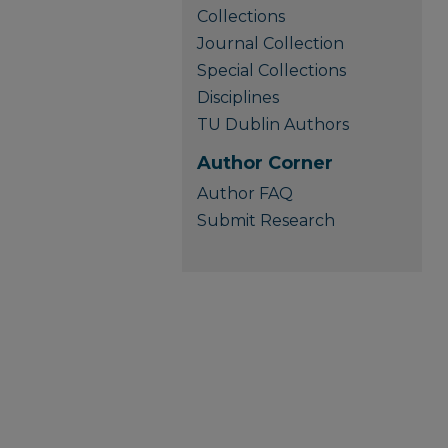
Collections
Journal Collection
Special Collections
Disciplines
TU Dublin Authors
Author Corner
Author FAQ
Submit Research