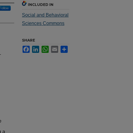
INCLUDED IN
Follow
Social and Behavioral
Sciences Commons
SHARE
Facebook
LinkedIn
WhatsApp
Email
Share
-
e
n
g a