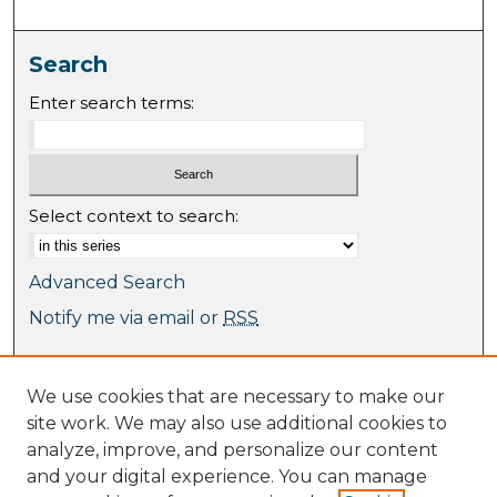
Search
Enter search terms:
Select context to search:
Advanced Search
Notify me via email or
RSS
Browse
We use cookies that are necessary to make our
Collections
site work. We may also use additional cookies to
Journal Collection
analyze, improve, and personalize our content
Special Collections
and your digital experience. You can manage
Disciplines