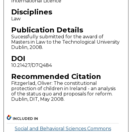
International Licence
Disciplines
Law
Publication Details
Sucessfully submitted for the award of
Masters in Law to the Technological University
Dublin, 2008.
DOI
10.21427/D7Q484
Recommended Citation
Fitzgerlad, Oliver: The constitutional
protection of children in Ireland - an analysis
of the status quo and proposals for reform.
Dublin, DIT, May 2008.
INCLUDED IN
Social and Behavioral Sciences Commons