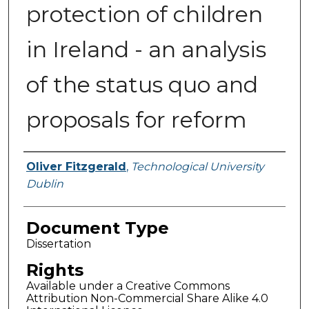
protection of children
in Ireland - an analysis
of the status quo and
proposals for reform
Authors
Oliver Fitzgerald
,
Technological University
Dublin
Document Type
Dissertation
Rights
Available under a Creative Commons
Attribution Non-Commercial Share Alike 4.0