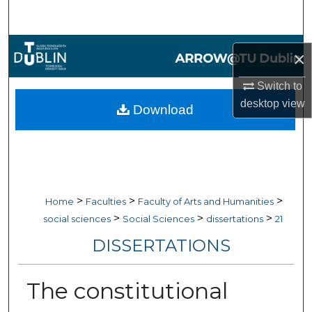
Search
Browse Collections
×
My Account
Switch to
desktop
view
Download
About
Digital Commons Network™
>
>
>
Home
Faculties
Faculty of Arts and Humanities
>
>
>
social sciences
Social Sciences
dissertations
21
DISSERTATIONS
The constitutional