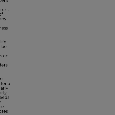
ecent
arent
of
any
ness
life
o be
es on
ders
rs
for a
arly
arly
needs
w
se
oses