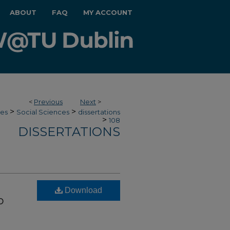
ABOUT
FAQ
MY ACCOUNT
<
Previous
Next
>
>
>
ces
Social Sciences
dissertations
>
108
DISSERTATIONS
Download
o