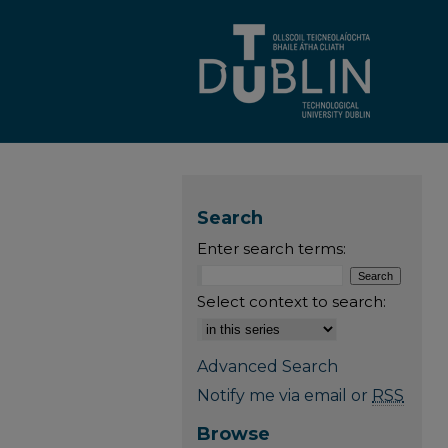
Search
Enter search terms:
Select context to search:
Advanced Search
Notify me via email or
RSS
Browse