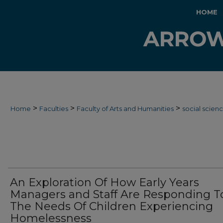
HOME
>
>
>
Home
Faculties
Faculty of Arts and Humanities
social scien
An Exploration Of How Early Years
Managers and Staff Are Responding T
The Needs Of Children Experiencing
Homelessness