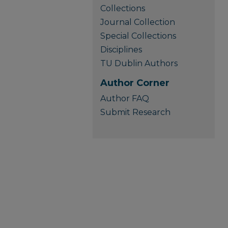
Collections
Journal Collection
Special Collections
Disciplines
TU Dublin Authors
Author Corner
Author FAQ
Submit Research