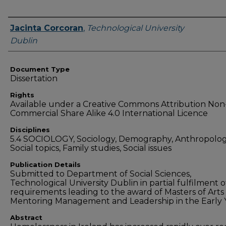
Authors
Jacinta Corcoran
,
Technological University
Dublin
Document Type
Dissertation
Rights
Available under a Creative Commons Attribution Non
Commercial Share Alike 4.0 International Licence
Disciplines
5.4 SOCIOLOGY, Sociology, Demography, Anthropolog
Social topics, Family studies, Social issues
Publication Details
Submitted to Department of Social Sciences,
Technological University Dublin in partial fulfilment o
requirements leading to the award of Masters of Arts 
Mentoring Management and Leadership in the Early 
Abstract