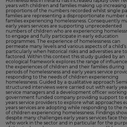
Homelessness in Ireland has increased rapidly over r
years with children and families making up increasing
proportions of the numbers recorded whilst single p
families are representing a disproportionate number 
families experiencing homelessness. Consequently m
early years services are supporting unprecedented
numbers of children who are experiencing homeless
to engage and fully participate in early education
programmes. The experience of homelessness can
permeate many levels and various aspects of a child’s 
particularly when historical risks and adversities are t
factored. Within this context this study guided by an
ecological framework explores the range of influenc
the experiences of children and their families during
periods of homelessness and early years service provi
responding to the needs of children experiencing
homelessness. Guided by a qualitative approach Semi
structured interviews were carried out with early yea
service managers and a development officer working 
government funded company providing support to e
years service providers to explore what approaches e
years services are adopting while responding to the 
of children experiencing homelessness. Findings sho
despite many challenges early years services face tho
who work in the sector and in particular for the purp