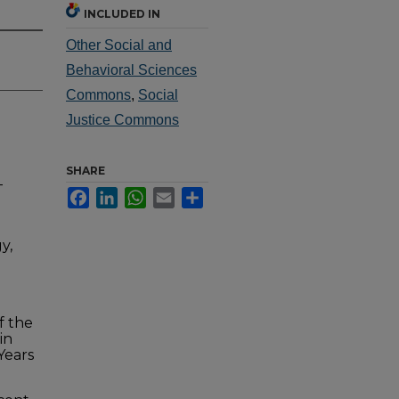
INCLUDED IN
Other Social and
Behavioral Sciences
Commons
,
Social
Justice Commons
SHARE
-
Facebook
LinkedIn
WhatsApp
Email
Share
y,
f the
in
Years