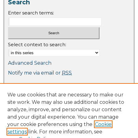
Search
Enter search terms:
Select context to search:
Advanced Search
Notify me via email or
RSS
Browse
We use cookies that are necessary to make our
Collections
site work. We may also use additional cookies to
Journal Collection
analyze, improve, and personalize our content
Special Collections
and your digital experience. You can manage
Disciplines
your cookie preferences using the
Cookie
TU Dublin Authors
settings
link. For more information, see