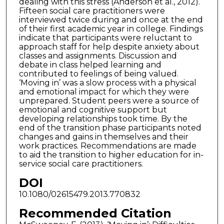
dealing with this stress (Anderson et al., 2012).
Fifteen social care practitioners were
interviewed twice during and once at the end
of their first academic year in college. Findings
indicate that participants were reluctant to
approach staff for help despite anxiety about
classes and assignments. Discussion and
debate in class helped learning and
contributed to feelings of being valued.
‘Moving in’ was a slow process with a physical
and emotional impact for which they were
unprepared. Student peers were a source of
emotional and cognitive support but
developing relationships took time. By the
end of the transition phase participants noted
changes and gains in themselves and their
work practices. Recommendations are made
to aid the transition to higher education for in-
service social care practitioners.
DOI
10.1080/02615479.2013.770832
Recommended Citation