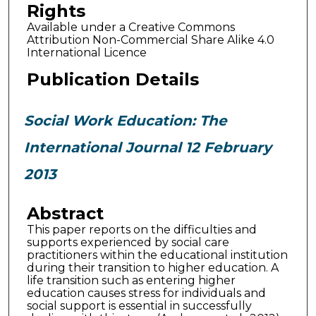
Rights
Available under a Creative Commons
Attribution Non-Commercial Share Alike 4.0
International Licence
Publication Details
Social Work Education: The
International Journal 12 February
2013
Abstract
This paper reports on the difficulties and
supports experienced by social care
practitioners within the educational institution
during their transition to higher education. A
life transition such as entering higher
education causes stress for individuals and
social support is essential in successfully