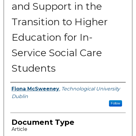
and Support in the
Transition to Higher
Education for In-
Service Social Care
Students
Authors
Fiona McSweeney
,
Technological University
Dublin
Follow
Document Type
Article