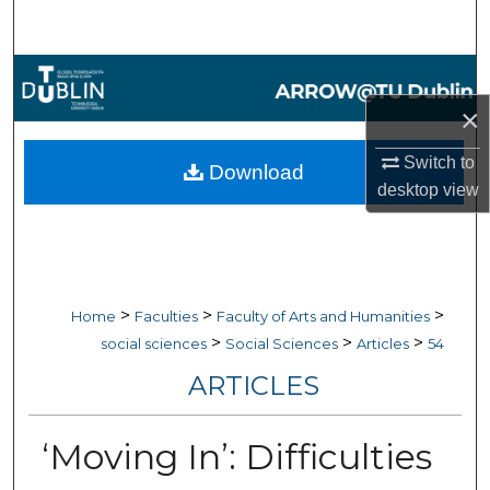
Search
Browse Collections
×
My Account
Switch to
Download
About
desktop
view
Digital Commons Network™
>
>
>
Home
Faculties
Faculty of Arts and Humanities
>
>
>
social sciences
Social Sciences
Articles
54
ARTICLES
‘Moving In’: Difficulties