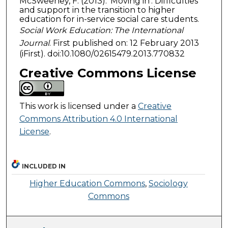
McSweeney, F. (2013). ‘Moving in’: Difficulties
and support in the transition to higher
education for in-service social care students.
Social Work Education: The International
Journal
. First published on: 12 February 2013
(iFirst). doi:10.1080/02615479.2013.770832
Creative Commons License
This work is licensed under a
Creative
Commons Attribution 4.0 International
License
.
INCLUDED IN
Higher Education Commons
,
Sociology
Commons