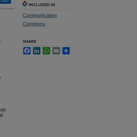
Follow
INCLUDED IN
Communication
Commons
-
SHARE
Facebook
LinkedIn
WhatsApp
Email
Share
e
has
al