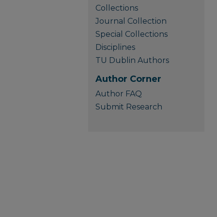
Collections
Journal Collection
Special Collections
Disciplines
TU Dublin Authors
Author Corner
Author FAQ
Submit Research