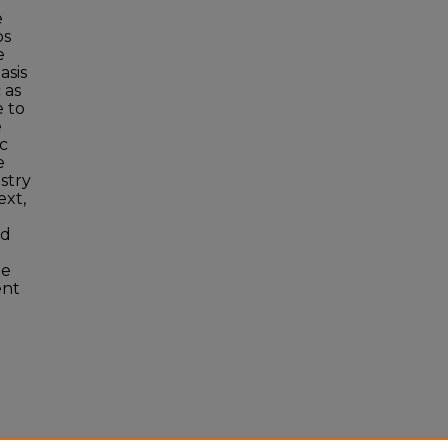
e
ps
e
asis
 as
e to
e
ic
e
stry
ext,
nd
he
ent