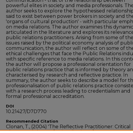
communication - that of the relationship between
powerful elites in society and media professionals. Th
author seeks to explore the hypothesised relationshi
said to exist between power brokers in society and th
'organs of cultural production' - with particular emph
on media relations. The author examines this dynamic
articulated in the literature and explores its relevanc
public relations practitioners. Arising from some of th
issues raised by the political economy analysis of publ
communication, the author will reflect on some of th
ethical challenges that face the Public Relations indu
with specific reference to media relations. In this cont
the author will propose a professional orientation for
public relations practice that is informed by theory a
characterised by research and reflective practice. In
summary, the author seeks to describe a model for t
professionalisation of public relations practice consist
with a research process leading to credentialism and
formal professional accreditation.
DOI
10.21427/D7D770
Recommended Citation
Clonan, T., (2004) 'The Reflective Practitioner: Critical
Theory and the Professionalisation of PR',
The Public