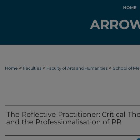
HOME
>
>
>
Home
Faculties
Faculty of Arts and Humanities
School of Me
The Reflective Practitioner: Critical Th
and the Professionalisation of PR