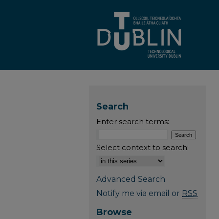
Search
Enter search terms:
Select context to search:
Advanced Search
Notify me via email or
RSS
Browse