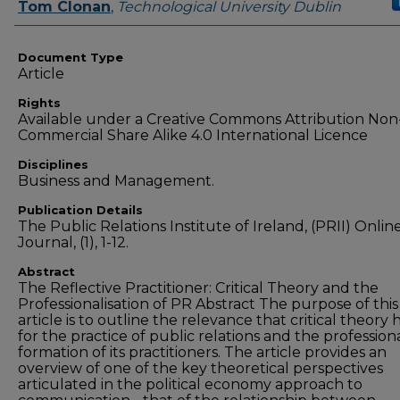
Authors
Tom Clonan
,
Technological University Dublin
Document Type
Article
Rights
Available under a Creative Commons Attribution Non
Commercial Share Alike 4.0 International Licence
Disciplines
Business and Management.
Publication Details
The Public Relations Institute of Ireland, (PRII) Onlin
Journal, (1), 1-12.
Abstract
The Reflective Practitioner: Critical Theory and the
Professionalisation of PR Abstract The purpose of this
article is to outline the relevance that critical theory 
for the practice of public relations and the profession
formation of its practitioners. The article provides an
overview of one of the key theoretical perspectives
articulated in the political economy approach to