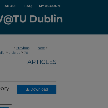
ABOUT
FAQ
MY ACCOUNT
<
Previous
Next
>
>
>
dia
articles
76
ARTICLES
eory
Download