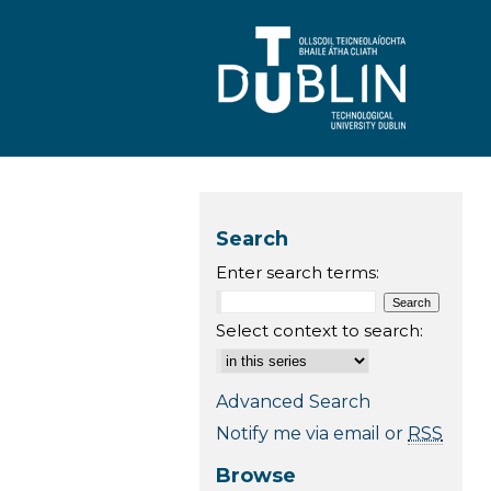
Search
Enter search terms:
Select context to search:
Advanced Search
Notify me via email or
RSS
Browse