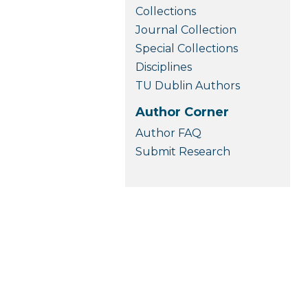
Collections
Journal Collection
Special Collections
Disciplines
TU Dublin Authors
Author Corner
Author FAQ
Submit Research