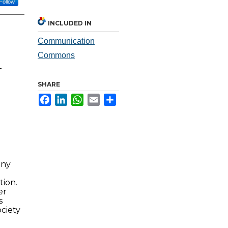
Follow
INCLUDED IN
Communication
Commons
-
SHARE
Facebook
LinkedIn
WhatsApp
Email
Share
any
tion.
er
s
ciety