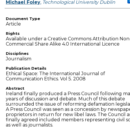
Authors
Michael Foley
,
Technological University Dublin
Document Type
Article
Rights
Available under a Creative Commons Attribution Non
Commercial Share Alike 4.0 International Licence
Disciplines
Journalism
Publication Details
Ethical Space: The International Journal of
Communication Ethics. Vol 5. 2008
Abstract
Ireland finally produced a Press Council following m
years of discussion and debate. Much of this debate
surrounded the issue of reforming defamation legisla
A Press Council was seen as a concession by newspap
proprietors in return for new libel laws. The Council a
finally agreed included members representing civil so
as well as journalists.