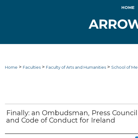
HOME
>
>
>
Home
Faculties
Faculty of Arts and Humanities
School of Me
Finally: an Ombudsman, Press Council
and Code of Conduct for Ireland