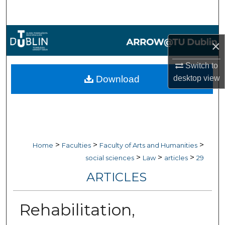
Search
Browse Collections
×
My Account
Switch to
Download
desktop
view
About
Digital Commons Network™
>
>
>
Home
Faculties
Faculty of Arts and Humanities
>
>
>
social sciences
Law
articles
29
ARTICLES
Rehabilitation,