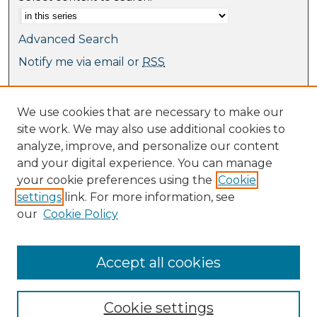
Advanced Search
Notify me via email or
RSS
Browse
We use cookies that are necessary to make our
Collections
site work. We may also use additional cookies to
Journal Collection
analyze, improve, and personalize our content
Special Collections
and your digital experience. You can manage
Disciplines
your cookie preferences using the
Cookie
TU Dublin Authors
settings
link. For more information, see
our
Cookie Policy
Author Corner
Author FAQ
Submit Research
Accept all cookies
Cookie settings