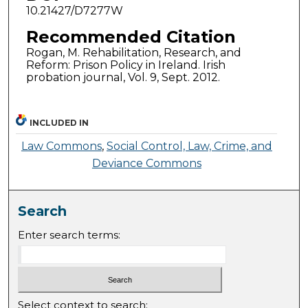
10.21427/D7277W
Recommended Citation
Rogan, M. Rehabilitation, Research, and
Reform: Prison Policy in Ireland. Irish
probation journal, Vol. 9, Sept. 2012.
INCLUDED IN
Law Commons
,
Social Control, Law, Crime, and
Deviance Commons
Search
Enter search terms:
Select context to search: