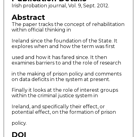
Irish probation journal, Vol. 9, Sept. 2012.
Abstract
The paper tracks the concept of rehabilitation
within official thinking in
Ireland since the foundation of the State. It
explores when and how the term was first
used and how it has fared since. It then
examines barriers to and the role of research
in the making of prison policy and comments
on data deficits in the system at present.
Finally it looks at the role of interest groups
within the criminal justice system in
Ireland, and specifically their effect, or
potential effect, on the formation of prison
policy.
DOI