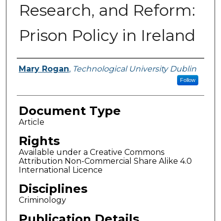
Research, and Reform:
Prison Policy in Ireland
Authors
Mary Rogan
,
Technological University Dublin
Follow
Document Type
Article
Rights
Available under a Creative Commons
Attribution Non-Commercial Share Alike 4.0
International Licence
Disciplines
Criminology
Publication Details