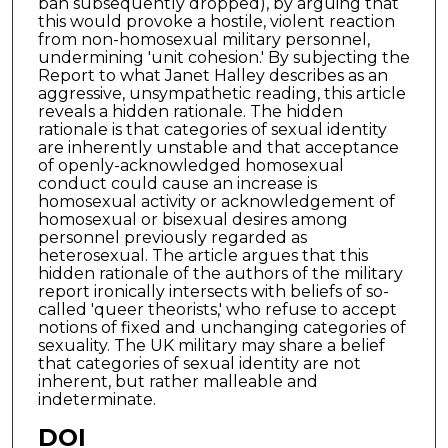
ban subsequently dropped), by arguing that
this would provoke a hostile, violent reaction
from non-homosexual military personnel,
undermining 'unit cohesion.' By subjecting the
Report to what Janet Halley describes as an
aggressive, unsympathetic reading, this article
reveals a hidden rationale. The hidden
rationale is that categories of sexual identity
are inherently unstable and that acceptance
of openly-acknowledged homosexual
conduct could cause an increase is
homosexual activity or acknowledgement of
homosexual or bisexual desires among
personnel previously regarded as
heterosexual. The article argues that this
hidden rationale of the authors of the military
report ironically intersects with beliefs of so-
called 'queer theorists,' who refuse to accept
notions of fixed and unchanging categories of
sexuality. The UK military may share a belief
that categories of sexual identity are not
inherent, but rather malleable and
indeterminate.
DOI