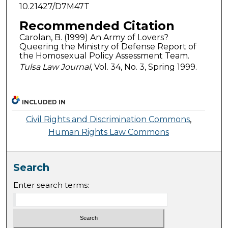
10.21427/D7M47T
Recommended Citation
Carolan, B. (1999) An Army of Lovers?
Queering the Ministry of Defense Report of
the Homosexual Policy Assessment Team.
Tulsa Law Journal
, Vol. 34, No. 3, Spring 1999.
INCLUDED IN
Civil Rights and Discrimination Commons
,
Human Rights Law Commons
Search
Enter search terms: