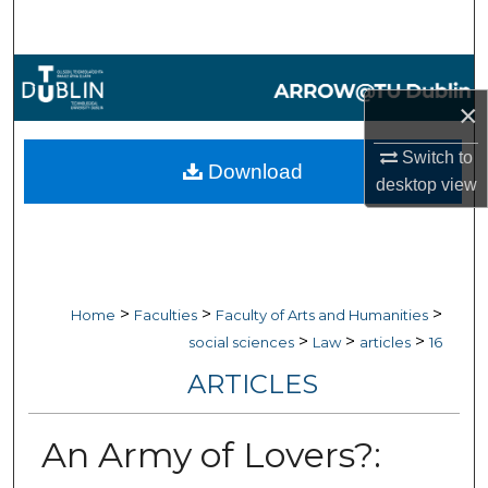
Search
Browse Collections
×
My Account
Switch to
Download
About
desktop
view
Digital Commons Network™
>
>
>
Home
Faculties
Faculty of Arts and Humanities
>
>
>
social sciences
Law
articles
16
ARTICLES
An Army of Lovers?: