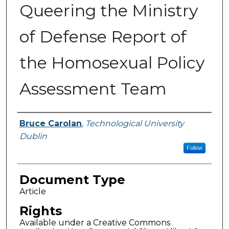
Queering the Ministry
of Defense Report of
the Homosexual Policy
Assessment Team
Authors
Bruce Carolan
,
Technological University
Dublin
Follow
Document Type
Article
Rights
Available under a Creative Commons