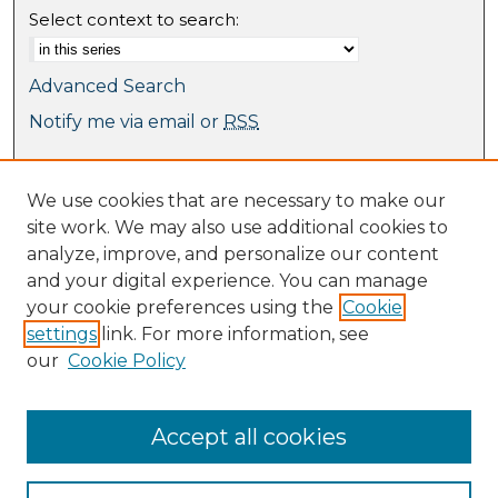
Select context to search:
Advanced Search
Notify me via email or
RSS
Browse
We use cookies that are necessary to make our
Collections
site work. We may also use additional cookies to
Journal Collection
analyze, improve, and personalize our content
Special Collections
and your digital experience. You can manage
Disciplines
your cookie preferences using the
Cookie
TU Dublin Authors
settings
link. For more information, see
our
Cookie Policy
Author Corner
Author FAQ
Submit Research
Accept all cookies