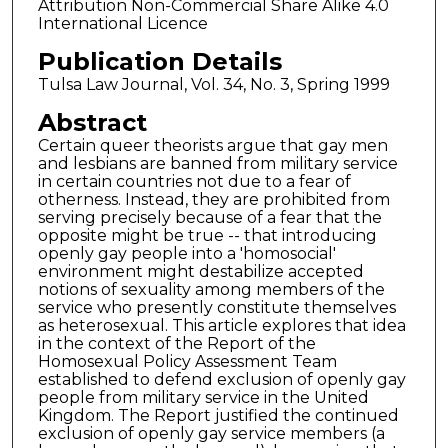
Attribution Non-Commercial Share Alike 4.0
International Licence
Publication Details
Tulsa Law Journal, Vol. 34, No. 3, Spring 1999
Abstract
Certain queer theorists argue that gay men
and lesbians are banned from military service
in certain countries not due to a fear of
otherness. Instead, they are prohibited from
serving precisely because of a fear that the
opposite might be true -- that introducing
openly gay people into a 'homosocial'
environment might destabilize accepted
notions of sexuality among members of the
service who presently constitute themselves
as heterosexual. This article explores that idea
in the context of the Report of the
Homosexual Policy Assessment Team
established to defend exclusion of openly gay
people from military service in the United
Kingdom. The Report justified the continued
exclusion of openly gay service members (a