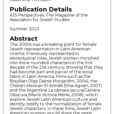
Publication Details
AJS Perspectives: The Magazine of the
Association for Jewish Studies
Summer 2023
Abstract
The 2000s was a breaking point for female
Jewish representation in Latin American
cinema. Previously represented in
stereotypical roles, Jewish women morphed
into more rounded characters in the first
decade of the 21st century, showing that they
had become part and parcel of the social
fabric in Latin America. Films such as the
Brazilian Olga (Jaime Monjardim, 2004), the
Chilean-Mexican El brindis (Shai Agosin, 2007)
and the Argentine La cámara oscura/Camera
Obscura (María Victoria Menis, 2008), which
explore Jewish Latin American culture and
identity, testify to the normalization of female
Jewish characters. In these films, Jewish Latin
American women would share the same