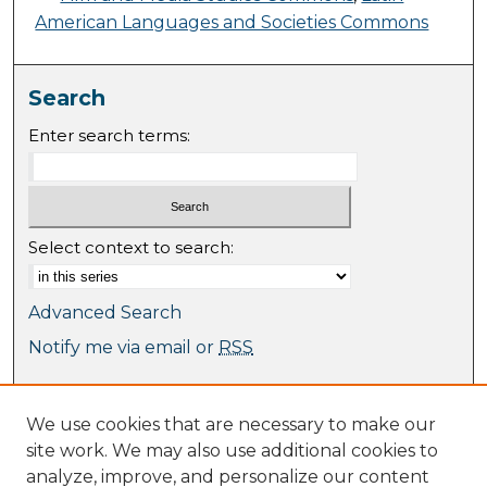
American Languages and Societies Commons
Search
Enter search terms:
Select context to search:
Advanced Search
Notify me via email or
RSS
Browse
We use cookies that are necessary to make our
Collections
site work. We may also use additional cookies to
Journal Collection
analyze, improve, and personalize our content
Special Collections