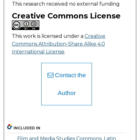
This research received no external funding
Creative Commons License
This work is licensed under a
Creative
Commons Attribution-Share Alike 4.0
International License
.
Contact the
Author
INCLUDED IN
Film and Media Studies Commons
,
Latin