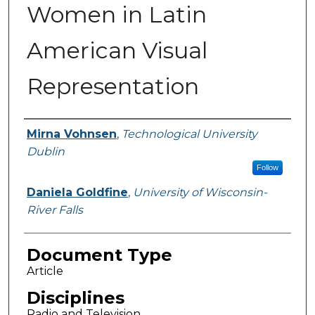
Women in Latin
American Visual
Representation
Authors
Mirna Vohnsen
,
Technological University
Dublin
Follow
Daniela Goldfine
,
University of Wisconsin-
River Falls
Document Type
Article
Disciplines
Radio and Television