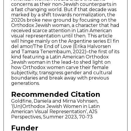
concerns as their non-Jewish counterparts in
a fast changing world. But if that decade was
marked by a shift towards normalization, the
2020s broke new ground by focusing on the
Orthodox Jewish woman, a character that had
received scarce attention in Latin American
visual representation until then. This article
will hinge mainly on the Argentine series El fin
del amor/The End of Love (Erika Halvorsen
and Tamara Tenembaum, 2022)–the first of its
kind featuring a Latin American Orthodox
Jewish woman in the lead–to shed light on
how Orthodox women carve their female
subjectivity, transgress gender and cultural
boundaries and break away with previous
generations.
Recommended Citation
Goldfine, Daniela and Mirna Vohnsen,
‘(Un)Orthodox Jewish Women in Latin
American Visual Representation’, AJS
Perspectives, Summer 2023, 70-73
Funder