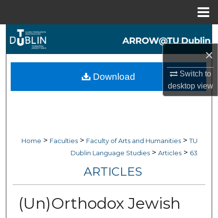
Menu
Home
Search
×
Browse Collections
Switch to
Download
My Account
desktop
view
About
Digital Commons Network™
>
>
>
Home
Faculties
Faculty of Arts and Humanities
TU
>
>
Dublin Language Studies
Articles
63
ARTICLES
(Un)Orthodox Jewish