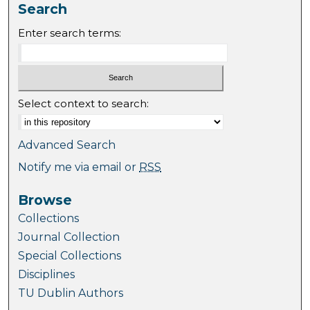
Search
Enter search terms:
Select context to search:
Advanced Search
Notify me via email or
RSS
Browse
Collections
Journal Collection
Special Collections
Disciplines
TU Dublin Authors