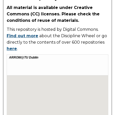
All material is available under Creative
Commons (CC) licenses. Please check the
conditions of reuse of materials.
This repository is hosted by Digital Commons.
Find out more
about the Discipline Wheel or go
directly to the contents of over 600 repositories
here
.