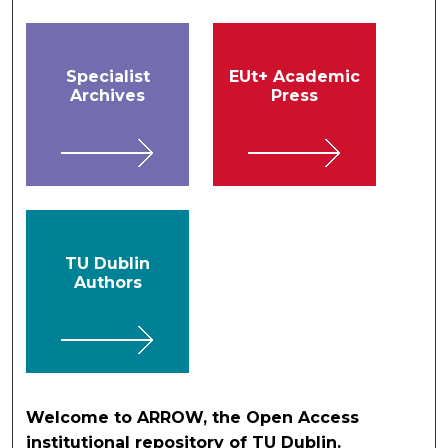
Specialist
EUt+ Academic
Archives
Press
TU Dublin
Authors
Welcome to ARROW, the Open Access
institutional repository of TU Dublin.