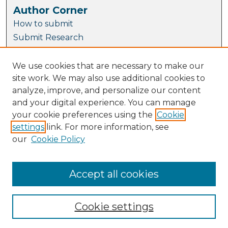
Author Corner
How to submit
Submit Research
Author FAQ
Takedown Statement
We use cookies that are necessary to make our
site work. We may also use additional cookies to
THRIVES Accessibility Guide
analyze, improve, and personalize our content
Links
and your digital experience. You can manage
your cookie preferences using the
Cookie
Arrow Library Guide
settings
link. For more information, see
TU Dublin Open Access Policy
our
Cookie Policy
Open Access Publishing page
Copyright Guidance
National Action Plan for Open Research
Accept all cookies
Cookie settings