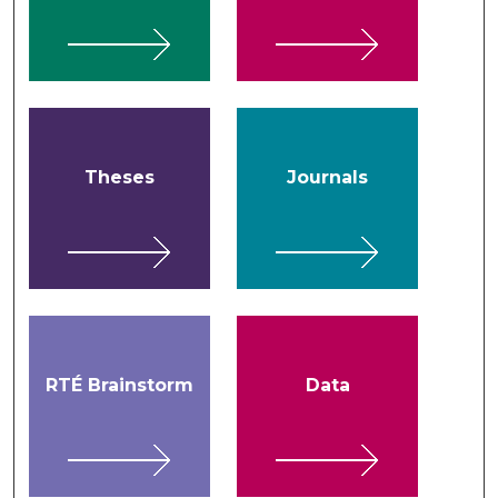
Theses
Journals
RTÉ Brainstorm
Data