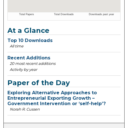
At a Glance
Top 10 Downloads
All time
Recent Additions
20 most recent additions
Activity by year
Paper of the Day
Exploring Alternative Approaches to
Entrepreneurial Exporting Growth –
Government Intervention or ‘self-help’?
Norah R. Cussen