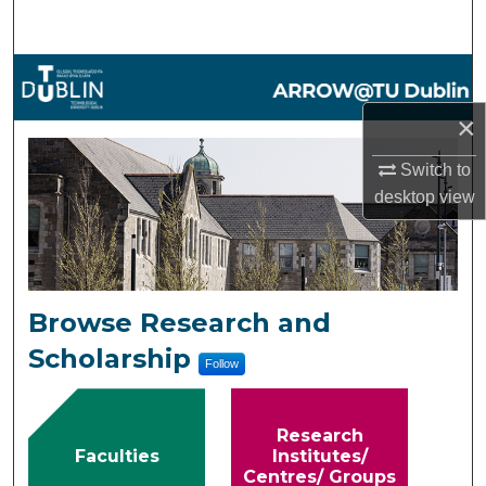
Search
Browse Collections
×
My Account
ARROW@TU Dublin
Switch to
About
desktop
view
Digital Commons Network™
Browse Research and
Scholarship
Follow
Research
Faculties
Institutes/
Centres/ Groups